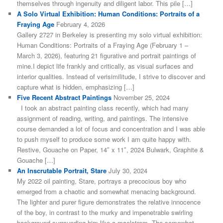
themselves through ingenuity and diligent labor. This pile […]
A Solo Virtual Exhibition: Human Conditions: Portraits of a
Fraying Age
February 4, 2026
Gallery 2727 in Berkeley is presenting my solo virtual exhibition:
Human Conditions: Portraits of a Fraying Age (February 1 –
March 3, 2026), featuring 21 figurative and portrait paintings of
mine.I depict life frankly and critically, as visual surfaces and
interior qualities. Instead of verisimilitude, I strive to discover and
capture what is hidden, emphasizing […]
Five Recent Abstract Paintings
November 25, 2024
I took an abstract painting class recently, which had many
assignment of reading, writing, and paintings. The intensive
course demanded a lot of focus and concentration and I was able
to push myself to produce some work I am quite happy with.
Restive, Gouache on Paper, 14″ x 11″, 2024 Bulwark, Graphite &
Gouache […]
An Inscrutable Portrait, Stare
July 30, 2024
My 2022 oil painting, Stare, portrays a precocious boy who
emerged from a chaotic and somewhat menacing background.
The lighter and purer figure demonstrates the relative innocence
of the boy, in contrast to the murky and impenetrable swirling
background surrounding him like a maelstrom. The somewhat