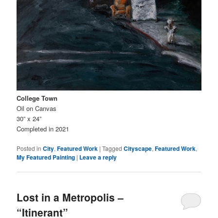
College Town
Oil on Canvas
30” x 24”
Completed in 2021
Posted in
City
,
Featured Work
|
Tagged
Cityscape
,
Featured Work
,
My Featured Painting
|
Leave a reply
Lost in a Metropolis –
“Itinerant”