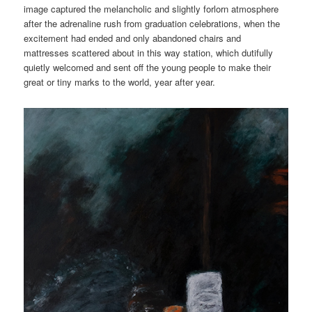
image captured the melancholic and slightly forlorn atmosphere
after the adrenaline rush from graduation celebrations, when the
excitement had ended and only abandoned chairs and
mattresses scattered about in this way station, which dutifully
quietly welcomed and sent off the young people to make their
great or tiny marks to the world, year after year.