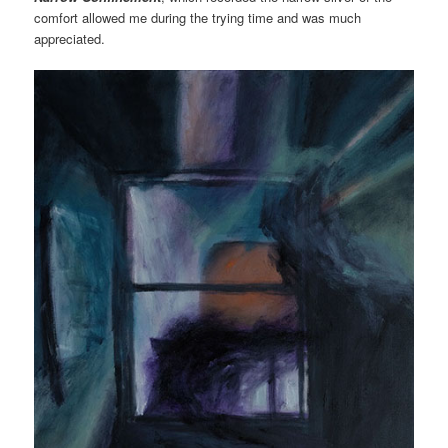
comfort allowed me during the trying time and was much
appreciated.