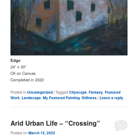
Edge
24” x 30”
Oil on Canvas
Completed in 2022
Posted in
Uncategorized
|
Tagged
Cityscape
,
Fantasy
,
Featured
Work
,
Landscape
,
My Featured Painting
,
Stillness
|
Leave a reply
Arid Urban Life – “Crossing”
Posted on
March 15, 2022