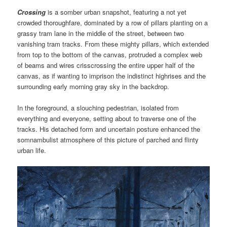
Crossing
is a somber urban snapshot, featuring a not yet
crowded thoroughfare, dominated by a row of pillars planting on a
grassy tram lane in the middle of the street, between two
vanishing tram tracks. From these mighty pillars, which extended
from top to the bottom of the canvas, protruded a complex web
of beams and wires crisscrossing the entire upper half of the
canvas, as if wanting to imprison the indistinct highrises and the
surrounding early morning gray sky in the backdrop.
In the foreground, a slouching pedestrian, isolated from
everything and everyone, setting about to traverse one of the
tracks. His detached form and uncertain posture enhanced the
somnambulist atmosphere of this picture of parched and flinty
urban life.