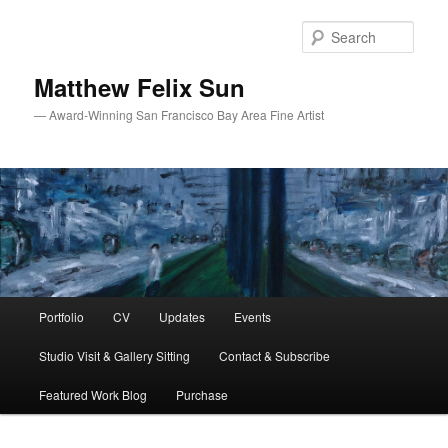
Skip
Skip
to
to
Sear
primary
secondary
content
content
Matthew Felix Sun
— Award-Winning San Francisco Bay Area Fine Artist
Main
Portfolio
CV
Updates
Events
menu
Studio Visit & Gallery Sitting
Contact & Subscribe
Featured Work Blog
Purchase