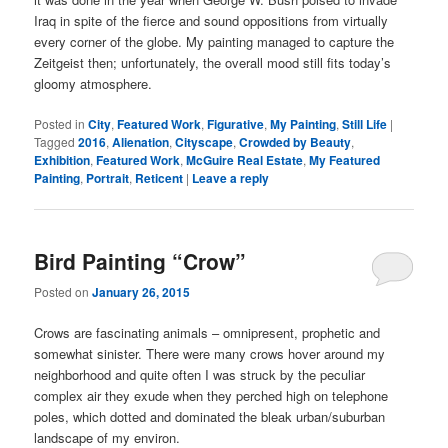
Iraq in spite of the fierce and sound oppositions from virtually
every corner of the globe. My painting managed to capture the
Zeitgeist then; unfortunately, the overall mood still fits today’s
gloomy atmosphere.
Posted in
City
,
Featured Work
,
Figurative
,
My Painting
,
Still Life
|
Tagged
2016
,
Alienation
,
Cityscape
,
Crowded by Beauty
,
Exhibition
,
Featured Work
,
McGuire Real Estate
,
My Featured
Painting
,
Portrait
,
Reticent
|
Leave a reply
Bird Painting “Crow”
Posted on
January 26, 2015
Crows are fascinating animals – omnipresent, prophetic and
somewhat sinister. There were many crows hover around my
neighborhood and quite often I was struck by the peculiar
complex air they exude when they perched high on telephone
poles, which dotted and dominated the bleak urban/suburban
landscape of my environ.