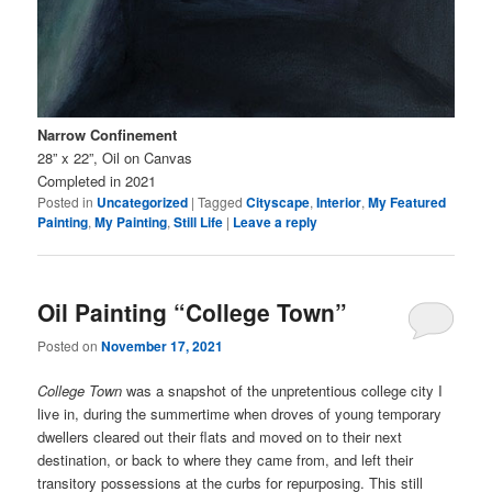
Narrow Confinement
28” x 22”, Oil on Canvas
Completed in 2021
Posted in
Uncategorized
|
Tagged
Cityscape
,
Interior
,
My Featured
Painting
,
My Painting
,
Still Life
|
Leave a reply
Oil Painting “College Town”
Posted on
November 17, 2021
College Town
was a snapshot of the unpretentious college city I
live in, during the summertime when droves of young temporary
dwellers cleared out their flats and moved on to their next
destination, or back to where they came from, and left their
transitory possessions at the curbs for repurposing. This still