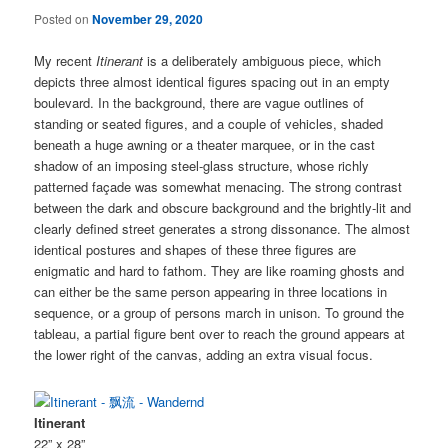
Posted on
November 29, 2020
My recent
Itinerant
is a deliberately ambiguous piece, which
depicts three almost identical figures spacing out in an empty
boulevard. In the background, there are vague outlines of
standing or seated figures, and a couple of vehicles, shaded
beneath a huge awning or a theater marquee, or in the cast
shadow of an imposing steel-glass structure, whose richly
patterned façade was somewhat menacing. The strong contrast
between the dark and obscure background and the brightly-lit and
clearly defined street generates a strong dissonance. The almost
identical postures and shapes of these three figures are
enigmatic and hard to fathom. They are like roaming ghosts and
can either be the same person appearing in three locations in
sequence, or a group of persons march in unison. To ground the
tableau, a partial figure bent over to reach the ground appears at
the lower right of the canvas, adding an extra visual focus.
Itinerant
22” x 28”