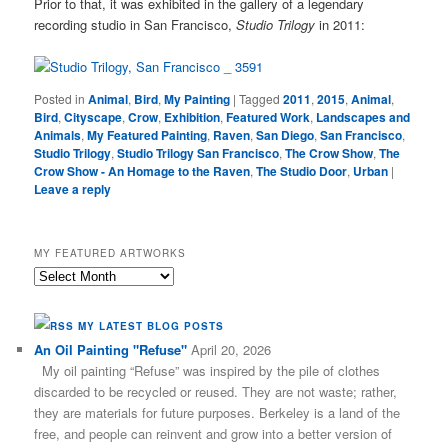
Prior to that, it was exhibited in the gallery of a legendary
recording studio in San Francisco,
Studio Trilogy
in 2011:
Posted in
Animal
,
Bird
,
My Painting
|
Tagged
2011
,
2015
,
Animal
,
Bird
,
Cityscape
,
Crow
,
Exhibition
,
Featured Work
,
Landscapes and
Animals
,
My Featured Painting
,
Raven
,
San Diego
,
San Francisco
,
Studio Trilogy
,
Studio Trilogy San Francisco
,
The Crow Show
,
The
Crow Show - An Homage to the Raven
,
The Studio Door
,
Urban
|
Leave a reply
MY FEATURED ARTWORKS
My
Featured
Artworks
MY LATEST BLOG POSTS
An Oil Painting "Refuse"
April 20, 2026
My oil painting “Refuse” was inspired by the pile of clothes
discarded to be recycled or reused. They are not waste; rather,
they are materials for future purposes. Berkeley is a land of the
free, and people can reinvent and grow into a better version of