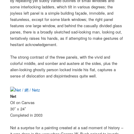
by repeating yet subtly varied outlines of small windows and
some interlocking ladders, which tilt in various degrees; the
joyless left panel is a simple building façade, immobile, and
featureless, except for some blank windows; the right panel
features one large window, and behind the casually divided glass
panes, there is a broadly sketched sad-looking man, looking out,
tentatively raises his hands, as if attempting to make gestures of
hesitant acknowledgement.
The strong contrast of the three panels, with the vivid and
colorful middle, and somber and austere at the sides, plus the
alien-looking ghostly person locked inside his flat, captures a
sense of dislocation and disjointedness quite well.
Net
Oil on Canvas
30″ x 24″
Completed in 2003
Not a surprise for a painting created at a sad moment of history –
it was done in the year when George W. Bush poised to invade