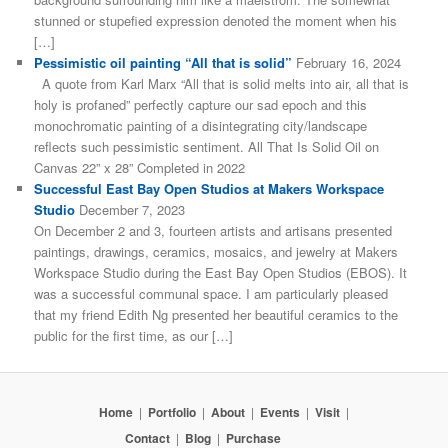
stunned or stupefied expression denoted the moment when his
[…]
Pessimistic oil painting “All that is solid”
February 16, 2024
A quote from Karl Marx “All that is solid melts into air, all that is
holy is profaned” perfectly capture our sad epoch and this
monochromatic painting of a disintegrating city/landscape
reflects such pessimistic sentiment. All That Is Solid Oil on
Canvas 22” x 28” Completed in 2022
Successful East Bay Open Studios at Makers Workspace
Studio
December 7, 2023
On December 2 and 3, fourteen artists and artisans presented
paintings, drawings, ceramics, mosaics, and jewelry at Makers
Workspace Studio during the East Bay Open Studios (EBOS). It
was a successful communal space. I am particularly pleased
that my friend Edith Ng presented her beautiful ceramics to the
public for the first time, as our […]
Home
|
Portfolio
|
About
|
Events
|
Visit
|
Contact
|
Blog
|
Purchase