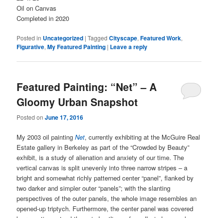
Oil on Canvas
Completed in 2020
Posted in
Uncategorized
|
Tagged
Cityscape
,
Featured Work
,
Figurative
,
My Featured Painting
|
Leave a reply
Featured Painting: “Net” – A
Gloomy Urban Snapshot
Posted on
June 17, 2016
My 2003 oil painting
Net
, currently exhibiting at the McGuire Real
Estate gallery in Berkeley as part of the “Crowded by Beauty”
exhibit, is a study of alienation and anxiety of our time. The
vertical canvas is split unevenly into three narrow stripes – a
bright and somewhat richly patterned center “panel”, flanked by
two darker and simpler outer “panels”; with the slanting
perspectives of the outer panels, the whole image resembles an
opened-up triptych. Furthermore, the center panel was covered