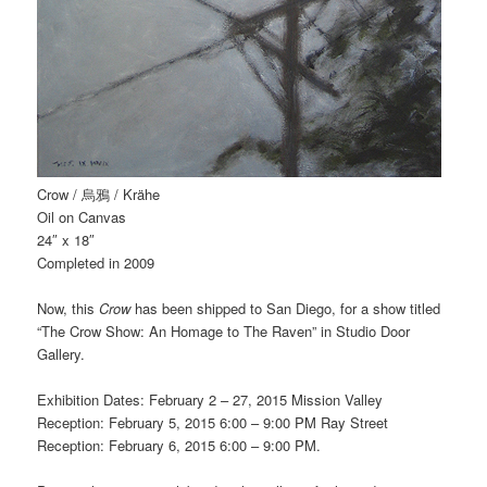
Crow / 烏鴉 / Krähe
Oil on Canvas
24″ x 18″
Completed in 2009
Now, this
Crow
has been shipped to San Diego, for a show titled
“The Crow Show: An Homage to The Raven” in Studio Door
Gallery.
Exhibition Dates: February 2 – 27, 2015 Mission Valley
Reception: February 5, 2015 6:00 – 9:00 PM Ray Street
Reception: February 6, 2015 6:00 – 9:00 PM.