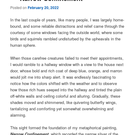
Posted on
February 20, 2022
In the last couple of years, like many people, I was largely home-
bound, and some reliable distractions and relief came through the
courtesy of some windows facing the outside world, where some
birds and squirrels rambled undisturbed by the upheavals in the
human sphere.
When those carefree creatures failed to meet their appointments,
I would ramble to a hallway window with a view to the house next
door, whose bold and rich coat of deep blue, orange, and marron
would jolt me into sharp alert. It was endlessly fascinating to
notice how the colors shifted with the weather and to observe
how those rich hues seeped into the hallway and tinted the plain
off-white walls and ceiling colorful and alluring. Gradually, these
shades moved and shimmered, like quivering butterfly wings,
tantalizing and comforting yet somewhat overwhelming and
alarming.
This sight formed the foundation of my metaphorical painting,
Narrow Confinement
, which recorded the narrow sliver of the