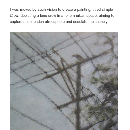
I was moved by such vision to create a painting, titled simple
Crow
, depicting a lone crow in a forlorn urban space, aiming to
capture such leaden atmosphere and desolate melancholy.