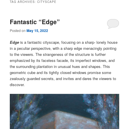
TAG ARCHIVES:
CITYSCAPE
Fantastic “Edge”
Posted on
May 15, 2022
Edge
is a fantastic cityscape, focusing on a sharp- lonely house
in a peculiar perspective, with a sharp edge menacingly pointing
to the viewers. The strangeness of the structure is further
emphasized by its faceless facade, its imperfect windows, and
the surrounding plantation in unusual hues and shapes. This
geometric cube and its tightly closed windows promise some
zealously guarded secrets, and invites and dares the viewers to
discover.