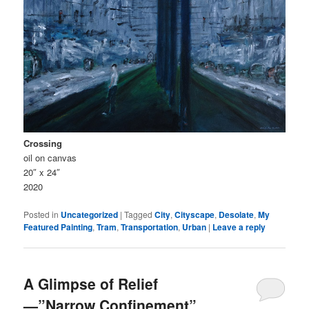
Crossing
oil on canvas
20″ x 24″
2020
Posted in
Uncategorized
|
Tagged
City
,
Cityscape
,
Desolate
,
My
Featured Painting
,
Tram
,
Transportation
,
Urban
|
Leave a reply
A Glimpse of Relief
⁠—”Narrow Confinement”