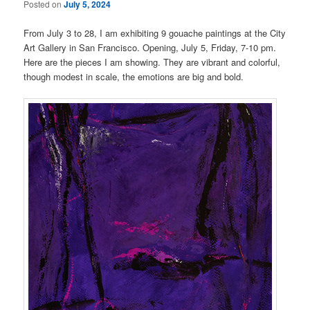
Posted on
July 5, 2024
From July 3 to 28, I am exhibiting 9 gouache paintings at the City
Art Gallery in San Francisco. Opening, July 5, Friday, 7-10 pm.
Here are the pieces I am showing. They are vibrant and colorful,
though modest in scale, the emotions are big and bold.