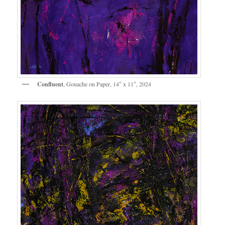
Confluent
, Gouache on Paper, 14″ x 11″, 2024