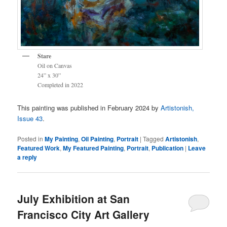
Stare
Oil on Canvas
24” x 30”
Completed in 2022
This painting was published in February 2024 by
Artistonish,
Issue 43
.
Posted in
My Painting
,
Oil Painting
,
Portrait
|
Tagged
Artistonish
,
Featured Work
,
My Featured Painting
,
Portrait
,
Publication
|
Leave
a reply
July Exhibition at San
Francisco City Art Gallery