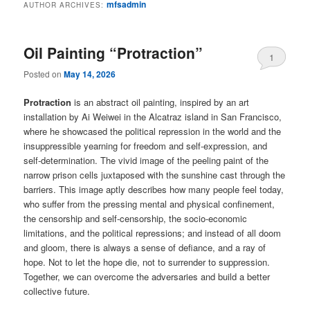
mfsadmin
AUTHOR ARCHIVES:
Oil Painting “Protraction”
1
Posted on
May 14, 2026
Protraction
is an abstract oil painting, inspired by an art
installation by Ai Weiwei in the Alcatraz island in San Francisco,
where he showcased the political repression in the world and the
insuppressible yearning for freedom and self-expression, and
self-determination. The vivid image of the peeling paint of the
narrow prison cells juxtaposed with the sunshine cast through the
barriers. This image aptly describes how many people feel today,
who suffer from the pressing mental and physical confinement,
the censorship and self-censorship, the socio-economic
limitations, and the political repressions; and instead of all doom
and gloom, there is always a sense of defiance, and a ray of
hope. Not to let the hope die, not to surrender to suppression.
Together, we can overcome the adversaries and build a better
collective future.