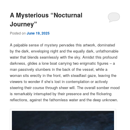
A Mysterious “Nocturnal
Journey”
Posted on
June 19, 2025
A palpable sense of mystery pervades this artwork, dominated
by the dark, enveloping night and the equally dark, unfathomable
water that blends seamlessly with the sky. Amidst this profound
darkness, glides a lone boat carrying two enigmatic figures – a
man passively slumbers in the back of the vessel, while a
woman sits erectly in the front, with steadfast gaze, leaving the
viewers to wonder if she’s lost in contemplation or actively
steering their course through sheer will. The overall somber mood
is remarkably interrupted by their presence and the flickering
reflections, against the fathomless water and the deep unknown.