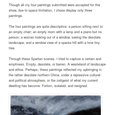
Though all my four paintings submitted were accepted for this
show, due to space limitation, I chose display only three
paintings.
The four paintings are quite descriptive: a person sitting next to
an empty chair; an empty room with a lamp and a piano but no
person; a woman looking out of a window, seeing the desolate
landscape; and a window view of a sparse hill with a lone tiny
tree.
Through these Spartan scenes, I tried to capture a certain and
emptiness. Empty, desolate, or barren. A wasteland of landscape
and ethos. Perhaps, these paintings reflected my upbringing in
the rather desolate northern China, under a repressive cultural
and political atmosphere, or the zeitgeist of what my current
dwelling has become. Forlorn, isolated, and resigned.