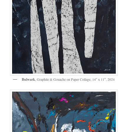
Bulwark
, Graphite & Gouache on Paper Collage, 14″ x 11″, 2024