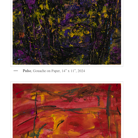
Pulse
, Gouache on Paper, 14″ x 11″, 2024