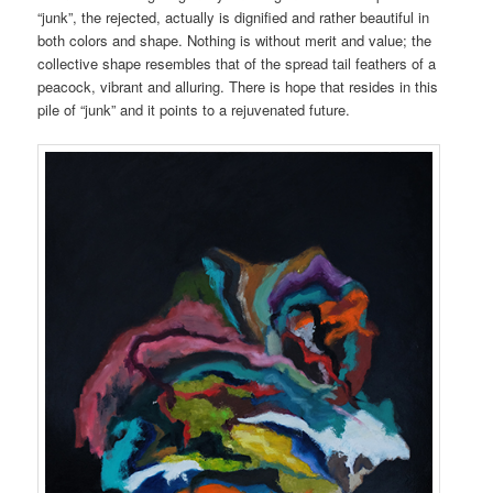
“junk”, the rejected, actually is dignified and rather beautiful in
both colors and shape. Nothing is without merit and value; the
collective shape resembles that of the spread tail feathers of a
peacock, vibrant and alluring. There is hope that resides in this
pile of “junk” and it points to a rejuvenated future.