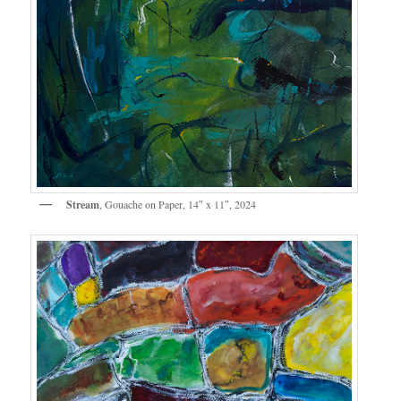
Stream
, Gouache on Paper, 14″ x 11″, 2024