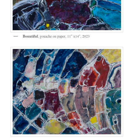
Bountiful
, gouache on paper, 11″ x14″, 2023