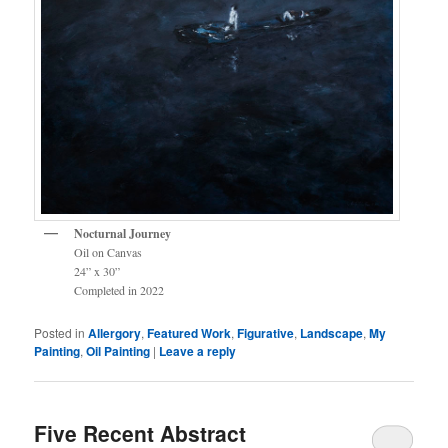
Nocturnal Journey
Oil on Canvas
24” x 30”
Completed in 2022
Posted in
Allergory
,
Featured Work
,
Figurative
,
Landscape
,
My
Painting
,
Oil Painting
|
Leave a reply
Five Recent Abstract