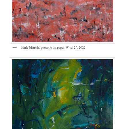
Pink Marsh
, gouache on paper, 9″ x12″, 2022