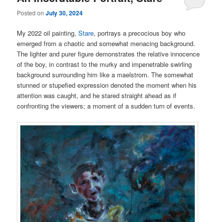
Posted on
July 30, 2024
My 2022 oil painting,
Stare
, portrays a precocious boy who
emerged from a chaotic and somewhat menacing background.
The lighter and purer figure demonstrates the relative innocence
of the boy, in contrast to the murky and impenetrable swirling
background surrounding him like a maelstrom. The somewhat
stunned or stupefied expression denoted the moment when his
attention was caught, and he stared straight ahead as if
confronting the viewers; a moment of a sudden turn of events.