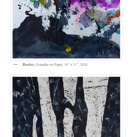
Restive
, Gouache on Paper, 14″ x 11″, 2024