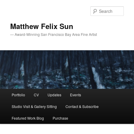
Skip
Skip
to
to
Sear
primary
secondary
content
content
Matthew Felix Sun
— Award-Winning San Francisco Bay Area Fine Artist
Main
Portfolio
CV
Updates
Events
menu
Studio Visit & Gallery Sitting
Contact & Subscribe
Featured Work Blog
Purchase