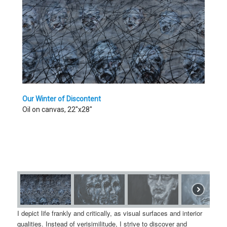
Our Winter of Discontent
Oil on canvas, 22"x28"
I depict life frankly and critically, as visual surfaces and interior
qualities. Instead of verisimilitude, I strive to discover and