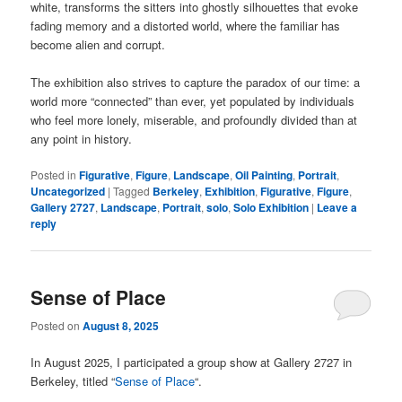
white, transforms the sitters into ghostly silhouettes that evoke
fading memory and a distorted world, where the familiar has
become alien and corrupt.
The exhibition also strives to capture the paradox of our time: a
world more “connected” than ever, yet populated by individuals
who feel more lonely, miserable, and profoundly divided than at
any point in history.
Posted in
Figurative
,
Figure
,
Landscape
,
Oil Painting
,
Portrait
,
Uncategorized
|
Tagged
Berkeley
,
Exhibition
,
Figurative
,
Figure
,
Gallery 2727
,
Landscape
,
Portrait
,
solo
,
Solo Exhibition
|
Leave a
reply
Sense of Place
Posted on
August 8, 2025
In August 2025, I participated a group show at Gallery 2727 in
Berkeley, titled “
Sense of Place
“.