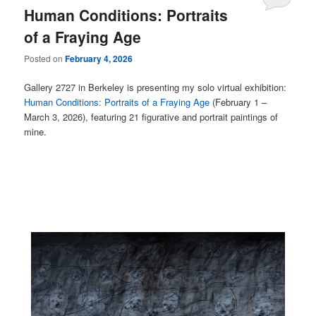
Human Conditions: Portraits
of a Fraying Age
Posted on
February 4, 2026
Gallery 2727 in Berkeley is presenting my solo virtual exhibition:
Human Conditions: Portraits of a Fraying Age
(February 1 –
March 3, 2026), featuring 21 figurative and portrait paintings of
mine.