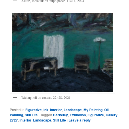
Allure, India ink on Yupo paoer, 11×14, 2024
Waiting, oil on canvas, 22×28, 2021
Posted in
Figurative
,
Ink
,
Interior
,
Landscape
,
My Painting
,
Oil
Painting
,
Still Life
|
Tagged
Berkeley
,
Exhibition
,
Figurative
,
Gallery
2727
,
Interior
,
Landscape
,
Still Life
|
Leave a reply