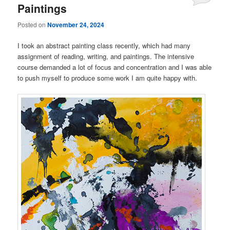
Paintings
Posted on
November 24, 2024
I took an abstract painting class recently, which had many
assignment of reading, writing, and paintings. The intensive
course demanded a lot of focus and concentration and I was able
to push myself to produce some work I am quite happy with.