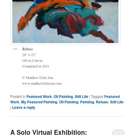
Refuse
28” x 22”
Oil on Canvas
Completed in 2021
© Matthew Felix Sun
www.matthewfelixsun.com
Posted in
Featured Work
,
Oil Painting
,
Still Life
|
Tagged
Featured
Work
,
My Featured Painting
,
Oil Painting
,
Painting
,
Refuse
,
Still Life
|
Leave a reply
A Solo Virtual Exhibition: