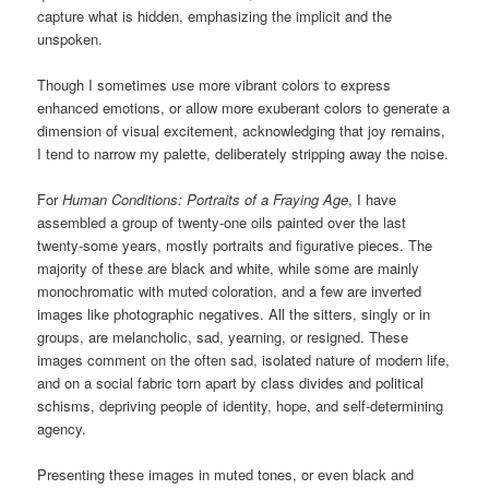
capture what is hidden, emphasizing the implicit and the
unspoken.
Though I sometimes use more vibrant colors to express
enhanced emotions, or allow more exuberant colors to generate a
dimension of visual excitement, acknowledging that joy remains,
I tend to narrow my palette, deliberately stripping away the noise.
For
Human Conditions: Portraits of a Fraying Age
, I have
assembled a group of twenty-one oils painted over the last
twenty-some years, mostly portraits and figurative pieces. The
majority of these are black and white, while some are mainly
monochromatic with muted coloration, and a few are inverted
images like photographic negatives. All the sitters, singly or in
groups, are melancholic, sad, yearning, or resigned. These
images comment on the often sad, isolated nature of modern life,
and on a social fabric torn apart by class divides and political
schisms, depriving people of identity, hope, and self-determining
agency.
Presenting these images in muted tones, or even black and