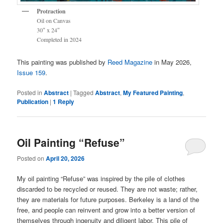
Protraction
Oil on Canvas
30″ x 24″
Completed in 2024
This painting was published by
Reed Magazine
in May 2026,
Issue 159
.
Posted in
Abstract
|
Tagged
Abstract
,
My Featured Painting
,
Publication
|
1
Reply
Oil Painting “Refuse”
Posted on
April 20, 2026
My oil painting “Refuse” was inspired by the pile of clothes
discarded to be recycled or reused. They are not waste; rather,
they are materials for future purposes. Berkeley is a land of the
free, and people can reinvent and grow into a better version of
themselves through ingenuity and diligent labor. This pile of