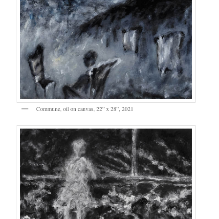
Commune, oil on canvas, 22” x 28”, 2021