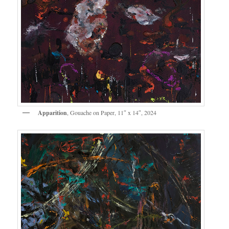
Apparition
, Gouache on Paper, 11″ x 14″, 2024