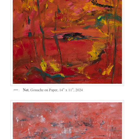
Net
, Gouache on Paper, 14″ x 11″, 2024