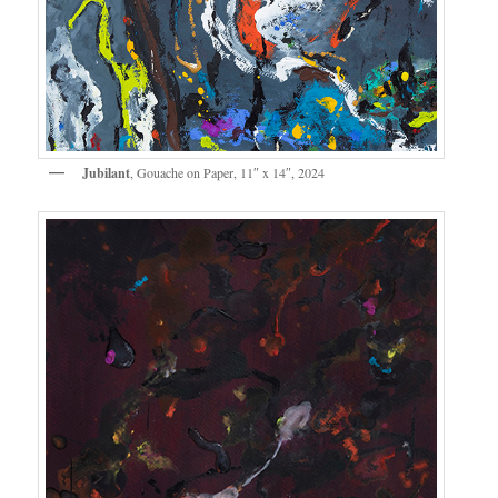
Jubilant
, Gouache on Paper, 11″ x 14″, 2024