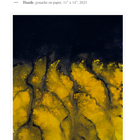
Dazzle
, gouache on paper, 11″ x 14″, 2023