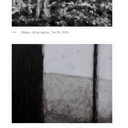
Hiatus, oil on canvas, 24×30, 2024