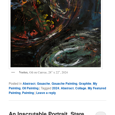
Vortex
, Oil on Canvas, 28″ x 22″, 2024
Posted in
Abstract
,
Gouache
,
Gouache Painting
,
Graphite
,
My
Painting
,
Oil Painting
|
Tagged
2024
,
Abstract
,
Collage
,
My Featured
Painting
,
Painting
|
Leave a reply
An Inscrutable Portrait, Stare