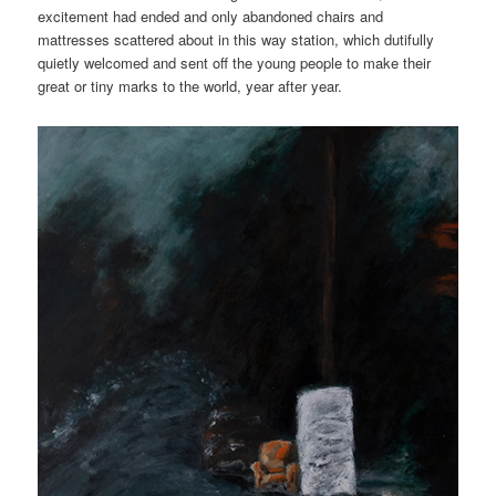
excitement had ended and only abandoned chairs and
mattresses scattered about in this way station, which dutifully
quietly welcomed and sent off the young people to make their
great or tiny marks to the world, year after year.