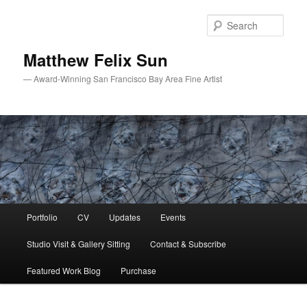
Skip
Skip
to
to
Sear
primary
secondary
content
content
Matthew Felix Sun
— Award-Winning San Francisco Bay Area Fine Artist
Main
Portfolio
CV
Updates
Events
menu
Studio Visit & Gallery Sitting
Contact & Subscribe
Featured Work Blog
Purchase