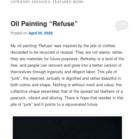
CATEGORY ARCHIVES:
FEATURED WORK
Oil Painting “Refuse”
Posted on
April 20, 2026
My oil painting “Refuse” was inspired by the pile of clothes
discarded to be recycled or reused. They are not waste; rather,
they are materials for future purposes. Berkeley is a land of the
free, and people can reinvent and grow into a better version of
themselves through ingenuity and diligent labor. This pile of
“junk”, the rejected, actually is dignified and rather beautiful in
both colors and shape. Nothing is without merit and value; the
collective shape resembles that of the spread tail feathers of a
peacock, vibrant and alluring. There is hope that resides in this
pile of “junk” and it points to a rejuvenated future.