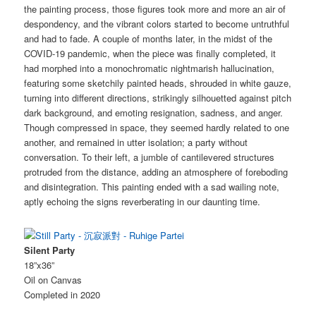
the painting process, those figures took more and more an air of
despondency, and the vibrant colors started to become untruthful
and had to fade. A couple of months later, in the midst of the
COVID-19 pandemic, when the piece was finally completed, it
had morphed into a monochromatic nightmarish hallucination,
featuring some sketchily painted heads, shrouded in white gauze,
turning into different directions, strikingly silhouetted against pitch
dark background, and emoting resignation, sadness, and anger.
Though compressed in space, they seemed hardly related to one
another, and remained in utter isolation; a party without
conversation. To their left, a jumble of cantilevered structures
protruded from the distance, adding an atmosphere of foreboding
and disintegration. This painting ended with a sad wailing note,
aptly echoing the signs reverberating in our daunting time.
Silent Party
18”x36”
Oil on Canvas
Completed in 2020