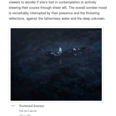
viewers to wonder if she’s lost in contemplation or actively
steering their course through sheer will. The overall somber mood
is remarkably interrupted by their presence and the flickering
reflections, against the fathomless water and the deep unknown.
Nocturnal Journey
Oil on Canvas
24” x 30”