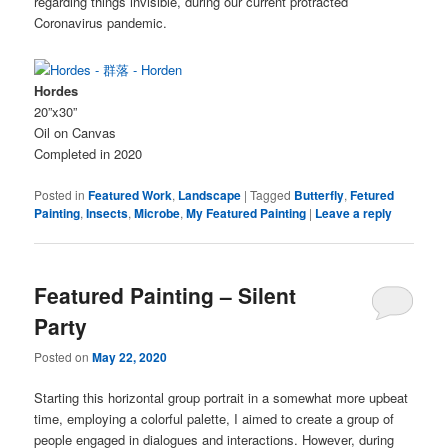
regarding things invisible, during our current protracted
Coronavirus pandemic.
Hordes
20”x30”
Oil on Canvas
Completed in 2020
Posted in
Featured Work
,
Landscape
|
Tagged
Butterfly
,
Fetured
Painting
,
Insects
,
Microbe
,
My Featured Painting
|
Leave a reply
Featured Painting – Silent
Party
Posted on
May 22, 2020
Starting this horizontal group portrait in a somewhat more upbeat
time, employing a colorful palette, I aimed to create a group of
people engaged in dialogues and interactions. However, during