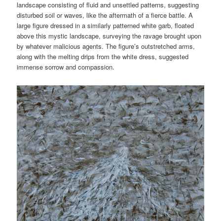
landscape consisting of fluid and unsettled patterns, suggesting
disturbed soil or waves, like the aftermath of a fierce battle. A
large figure dressed in a similarly patterned white garb, floated
above this mystic landscape, surveying the ravage brought upon
by whatever malicious agents. The figure’s outstretched arms,
along with the melting drips from the white dress, suggested
immense sorrow and compassion.