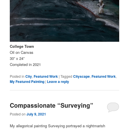
College Town
Oil on Canvas
30” x 24”
Completed in 2021
Posted in
City
,
Featured Work
|
Tagged
Cityscape
,
Featured Work
,
My Featured Painting
|
Leave a reply
Compassionate “Surveying”
Posted on
July 9, 2021
My allegorical painting Surveying portrayed a nightmarish