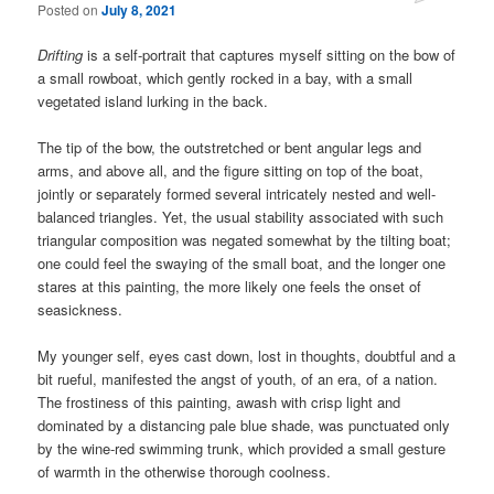
Posted on
July 8, 2021
Drifting
is a self-portrait that captures myself sitting on the bow of
a small rowboat, which gently rocked in a bay, with a small
vegetated island lurking in the back.
The tip of the bow, the outstretched or bent angular legs and
arms, and above all, and the figure sitting on top of the boat,
jointly or separately formed several intricately nested and well-
balanced triangles. Yet, the usual stability associated with such
triangular composition was negated somewhat by the tilting boat;
one could feel the swaying of the small boat, and the longer one
stares at this painting, the more likely one feels the onset of
seasickness.
My younger self, eyes cast down, lost in thoughts, doubtful and a
bit rueful, manifested the angst of youth, of an era, of a nation.
The frostiness of this painting, awash with crisp light and
dominated by a distancing pale blue shade, was punctuated only
by the wine-red swimming trunk, which provided a small gesture
of warmth in the otherwise thorough coolness.