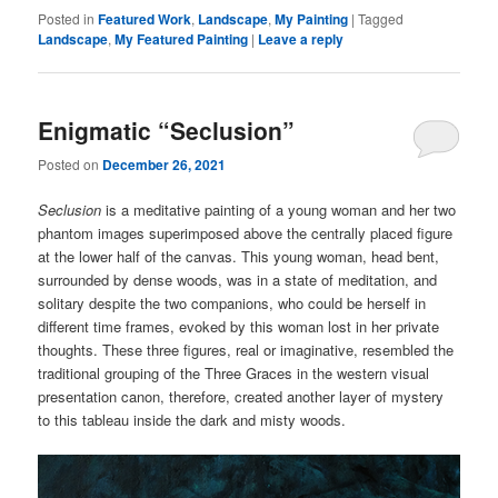
Posted in
Featured Work
,
Landscape
,
My Painting
|
Tagged
Landscape
,
My Featured Painting
|
Leave a reply
Enigmatic “Seclusion”
Posted on
December 26, 2021
Seclusion
is a meditative painting of a young woman and her two
phantom images superimposed above the centrally placed figure
at the lower half of the canvas. This young woman, head bent,
surrounded by dense woods, was in a state of meditation, and
solitary despite the two companions, who could be herself in
different time frames, evoked by this woman lost in her private
thoughts. These three figures, real or imaginative, resembled the
traditional grouping of the Three Graces in the western visual
presentation canon, therefore, created another layer of mystery
to this tableau inside the dark and misty woods.