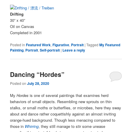
Drifting
30” x 40”
Oil on Canvas
Completed in 2001
Posted in
Featured Work
,
Figurative
,
Portrait
|
Tagged
My Featured
Painting
,
Portrait
,
Self-portrait
|
Leave a reply
Dancing “Hordes”
Posted on
July 28, 2020
My
Hordes
is one of several paintings that examines herd
behaviors of small objects. Resembling new sprouts on thin
stalks, or small moths or butterflies, or microbes, here they sway
about and dance rather coquettishly against an almost inviting
orange-hued background. Though less menacing compared to
those in
Whirring
, they still manage to stir some unease