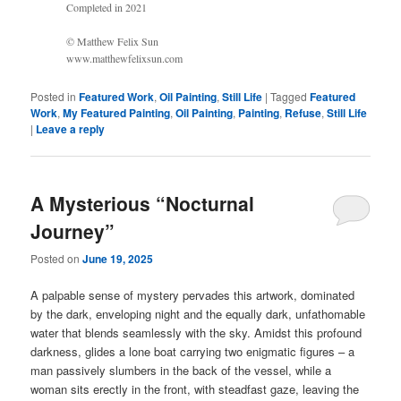
Completed in 2021
© Matthew Felix Sun
www.matthewfelixsun.com
Posted in
Featured Work
,
Oil Painting
,
Still Life
|
Tagged
Featured
Work
,
My Featured Painting
,
Oil Painting
,
Painting
,
Refuse
,
Still Life
|
Leave a reply
A Mysterious “Nocturnal
Journey”
Posted on
June 19, 2025
A palpable sense of mystery pervades this artwork, dominated
by the dark, enveloping night and the equally dark, unfathomable
water that blends seamlessly with the sky. Amidst this profound
darkness, glides a lone boat carrying two enigmatic figures – a
man passively slumbers in the back of the vessel, while a
woman sits erectly in the front, with steadfast gaze, leaving the