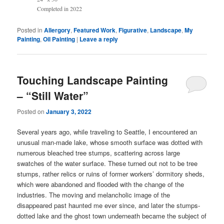
Completed in 2022
Posted in
Allergory
,
Featured Work
,
Figurative
,
Landscape
,
My
Painting
,
Oil Painting
|
Leave a reply
Touching Landscape Painting
– “Still Water”
Posted on
January 3, 2022
Several years ago, while traveling to Seattle, I encountered an
unusual man-made lake, whose smooth surface was dotted with
numerous bleached tree stumps, scattering across large
swatches of the water surface. These turned out not to be tree
stumps, rather relics or ruins of former workers’ dormitory sheds,
which were abandoned and flooded with the change of the
industries. The moving and melancholic image of the
disappeared past haunted me ever since, and later the stumps-
dotted lake and the ghost town underneath became the subject of