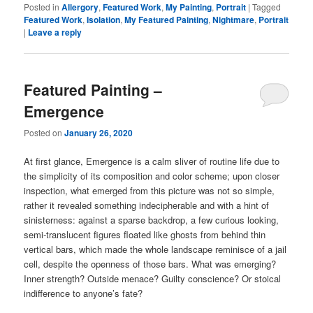
Posted in
Allergory
,
Featured Work
,
My Painting
,
Portrait
|
Tagged
Featured Work
,
Isolation
,
My Featured Painting
,
Nightmare
,
Portrait
|
Leave a reply
Featured Painting –
Emergence
Posted on
January 26, 2020
At first glance, Emergence is a calm sliver of routine life due to
the simplicity of its composition and color scheme; upon closer
inspection, what emerged from this picture was not so simple,
rather it revealed something indecipherable and with a hint of
sinisterness: against a sparse backdrop, a few curious looking,
semi-translucent figures floated like ghosts from behind thin
vertical bars, which made the whole landscape reminisce of a jail
cell, despite the openness of those bars. What was emerging?
Inner strength? Outside menace? Guilty conscience? Or stoical
indifference to anyone’s fate?