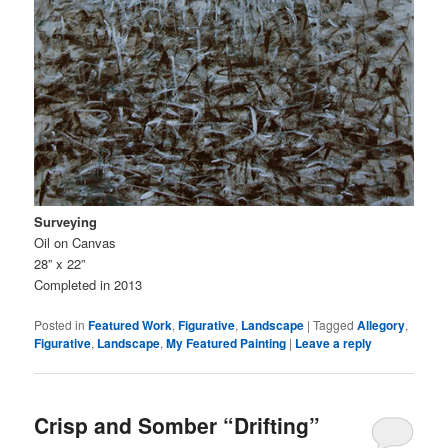
Surveying
Oil on Canvas
28” x 22”
Completed in 2013
Posted in
Featured Work
,
Figurative
,
Landscape
|
Tagged
Allegory
,
Figurative
,
Landscape
,
My Featured Painting
|
Leave a reply
Crisp and Somber “Drifting”