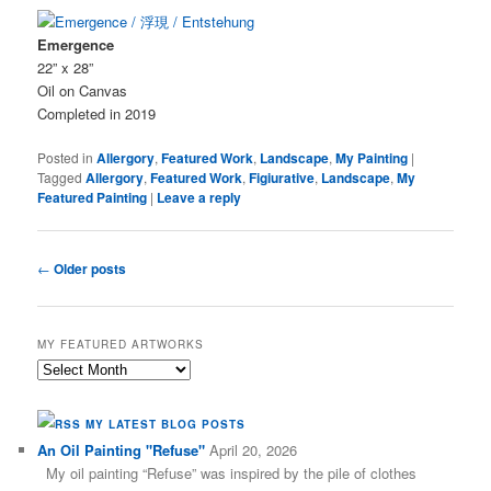
Emergence
22” x 28”
Oil on Canvas
Completed in 2019
Posted in
Allergory
,
Featured Work
,
Landscape
,
My Painting
|
Tagged
Allergory
,
Featured Work
,
Figiurative
,
Landscape
,
My
Featured Painting
|
Leave a reply
Post
←
Older posts
navigation
MY FEATURED ARTWORKS
My
Featured
Artworks
MY LATEST BLOG POSTS
An Oil Painting "Refuse"
April 20, 2026
My oil painting “Refuse” was inspired by the pile of clothes