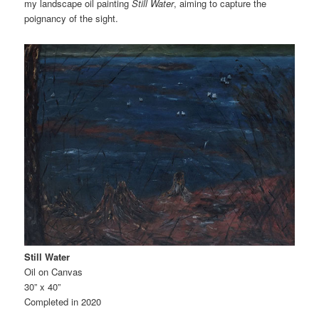
my landscape oil painting
Still Water
, aiming to capture the
poignancy of the sight.
Still Water
Oil on Canvas
30” x 40”
Completed in 2020