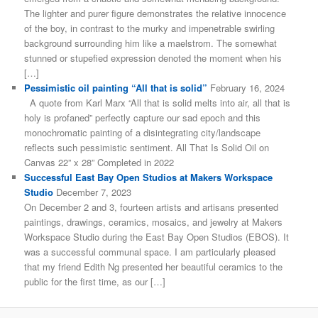
The lighter and purer figure demonstrates the relative innocence
of the boy, in contrast to the murky and impenetrable swirling
background surrounding him like a maelstrom. The somewhat
stunned or stupefied expression denoted the moment when his
[…]
Pessimistic oil painting “All that is solid”
February 16, 2024
A quote from Karl Marx “All that is solid melts into air, all that is
holy is profaned” perfectly capture our sad epoch and this
monochromatic painting of a disintegrating city/landscape
reflects such pessimistic sentiment. All That Is Solid Oil on
Canvas 22” x 28” Completed in 2022
Successful East Bay Open Studios at Makers Workspace
Studio
December 7, 2023
On December 2 and 3, fourteen artists and artisans presented
paintings, drawings, ceramics, mosaics, and jewelry at Makers
Workspace Studio during the East Bay Open Studios (EBOS). It
was a successful communal space. I am particularly pleased
that my friend Edith Ng presented her beautiful ceramics to the
public for the first time, as our […]