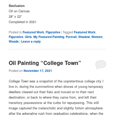
Seclusion
Oil on Canvas
28” x 22”
Completed in 2021
Posted in
Featured Work
,
Figurative
|
Tagged
Featured Work
,
Figurative
,
Girls
,
My Featured Painting
,
Portrait
,
Shadow
,
Women
,
Woods
|
Leave a reply
Oil Painting “College Town”
Posted on
November 17, 2021
College Town
was a snapshot of the unpretentious college city I
live in, during the summertime when droves of young temporary
dwellers cleared out their flats and moved on to their next
destination, or back to where they came from, and left their
transitory possessions at the curbs for repurposing. This still
image captured the melancholic and slightly forlorn atmosphere
after the adrenaline rush from graduation celebrations, when the