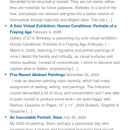
discarded to be recycled or reused. They are not waste; rather,
they are materials for future purposes. Berkeley is a land of the
free, and people can reinvent and grow into a better version of
themselves through ingenuity and diligent labor. This pile […]
A Solo Virtual Exhibition: Human Conditions: Portraits of a
Fraying Age
February 4, 2026
Gallery 2727 in Berkeley is presenting my solo virtual exhibition:
Human Conditions: Portraits of a Fraying Age (February 1 –
March 3, 2026), featuring 21 figurative and portrait paintings of
mine.I depict life frankly and critically, as visual surfaces and
interior qualities. Instead of verisimilitude, I strive to discover and
capture what is hidden, emphasizing […]
Five Recent Abstract Paintings
November 25, 2024
I took an abstract painting class recently, which had many
assignment of reading, writing, and paintings. The intensive
course demanded a lot of focus and concentration and I was able
to push myself to produce some work I am quite happy with.
Restive, Gouache on Paper, 14″ x 11″, 2024 Bulwark, Graphite &
Gouache […]
An Inscrutable Portrait, Stare
July 30, 2024
My 2022 oil painting, Stare, portrays a precocious boy who
emerged from a chaotic and somewhat menacing background.