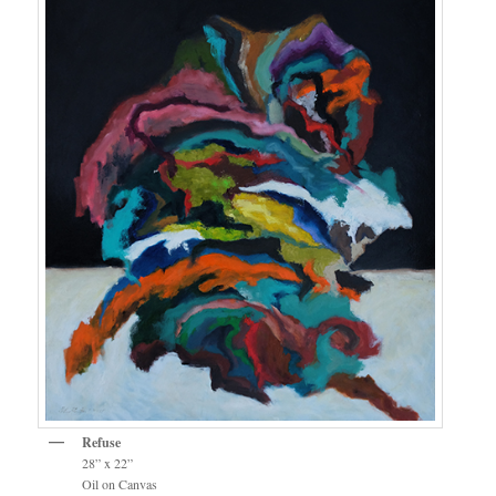
Refuse
28” x 22”
Oil on Canvas