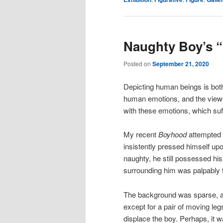
Naughty Boy’s 
Posted on
September 21, 2020
Depicting human beings is both
human emotions, and the viewe
with these emotions, which suf
My recent
Boyhood
attempted 
insistently pressed himself up
naughty, he still possessed hi
surrounding him was palpably t
The background was sparse, an
except for a pair of moving le
displace the boy. Perhaps, it