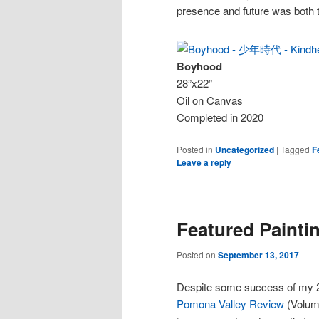
presence and future was both t
Boyhood
28”x22”
Oil on Canvas
Completed in 2020
Posted in
Uncategorized
|
Tagged
F
Leave a reply
Featured Painti
Posted on
September 13, 2017
Despite some success of my 
Pomona Valley Review
(Volume