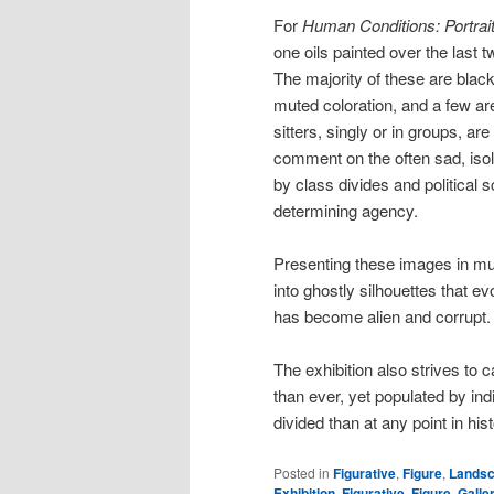
For
Human Conditions: Portrait
one oils painted over the last 
The majority of these are bla
muted coloration, and a few are
sitters, singly or in groups, a
comment on the often sad, isola
by class divides and political s
determining agency.
Presenting these images in mut
into ghostly silhouettes that e
has become alien and corrupt.
The exhibition also strives to 
than ever, yet populated by ind
divided than at any point in hist
Posted in
Figurative
,
Figure
,
Lands
Exhibition
,
Figurative
,
Figure
,
Galle