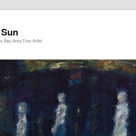
 Sun
 Bay Area Fine Artist