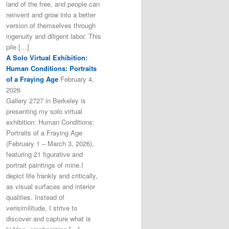
land of the free, and people can
reinvent and grow into a better
version of themselves through
ingenuity and diligent labor. This
pile […]
A Solo Virtual Exhibition:
Human Conditions: Portraits
of a Fraying Age
February 4,
2026
Gallery 2727 in Berkeley is
presenting my solo virtual
exhibition: Human Conditions:
Portraits of a Fraying Age
(February 1 – March 3, 2026),
featuring 21 figurative and
portrait paintings of mine.I
depict life frankly and critically,
as visual surfaces and interior
qualities. Instead of
verisimilitude, I strive to
discover and capture what is