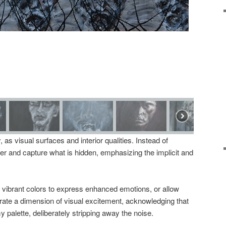
ly, as visual surfaces and interior qualities. Instead of
cover and capture what is hidden, emphasizing the implicit and
ibrant colors to express enhanced emotions, or allow
rate a dimension of visual excitement, acknowledging that
y palette, deliberately stripping away the noise.