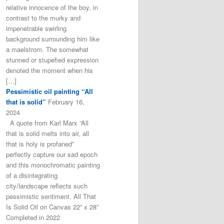
relative innocence of the boy, in
contrast to the murky and
impenetrable swirling
background surrounding him like
a maelstrom. The somewhat
stunned or stupefied expression
denoted the moment when his
[…]
Pessimistic oil painting “All
that is solid”
February 16,
2024
A quote from Karl Marx “All
that is solid melts into air, all
that is holy is profaned”
perfectly capture our sad epoch
and this monochromatic painting
of a disintegrating
city/landscape reflects such
pessimistic sentiment. All That
Is Solid Oil on Canvas 22” x 28”
Completed in 2022