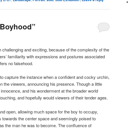
“Boyhood”
 challenging and exciting, because of the complexity of the
rs’ familiarity with expressions and postures associated
fers no falsehood.
to capture the instance when a confident and cocky urchin,
on the viewers, announcing his presence. Though a little
s innocence, and his wonderment at the broader world
ouching, and hopefully would viewers of their tender ages.
d open, allowing much space for the boy to occupy,
gs towards the center space and seemingly poised to
 was the man he was to become. The confluence of