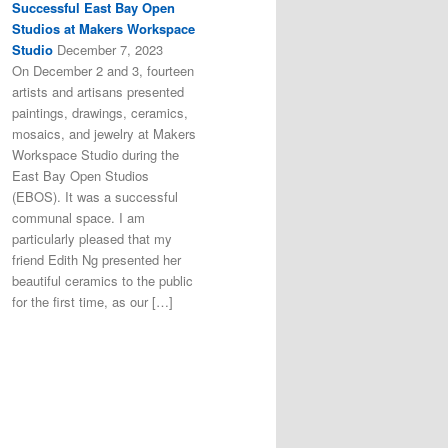
Successful East Bay Open
Studios at Makers Workspace
Studio
December 7, 2023
On December 2 and 3, fourteen
artists and artisans presented
paintings, drawings, ceramics,
mosaics, and jewelry at Makers
Workspace Studio during the
East Bay Open Studios
(EBOS). It was a successful
communal space. I am
particularly pleased that my
friend Edith Ng presented her
beautiful ceramics to the public
for the first time, as our […]