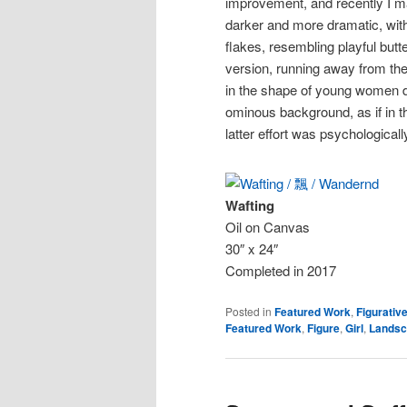
improvement, and recently I ma
darker and more dramatic, with
flakes, resembling playful butte
version, running away from the 
in the shape of young women d
ominous background, as if in t
latter effort was psychologica
Wafting
Oil on Canvas
30″ x 24″
Completed in 2017
Posted in
Featured Work
,
Figurativ
Featured Work
,
Figure
,
Girl
,
Landsc