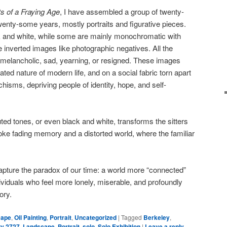
s of a Fraying Age
, I have assembled a group of twenty-
twenty-some years, mostly portraits and figurative pieces.
ck and white, while some are mainly monochromatic with
 inverted images like photographic negatives. All the
re melancholic, sad, yearning, or resigned. These images
ted nature of modern life, and on a social fabric torn apart
chisms, depriving people of identity, hope, and self-
ed tones, or even black and white, transforms the sitters
voke fading memory and a distorted world, where the familiar
capture the paradox of our time: a world more “connected”
ividuals who feel more lonely, miserable, and profoundly
ory.
cape
,
Oil Painting
,
Portrait
,
Uncategorized
|
Tagged
Berkeley
,
ry 2727
,
Landscape
,
Portrait
,
solo
,
Solo Exhibition
|
Leave a reply