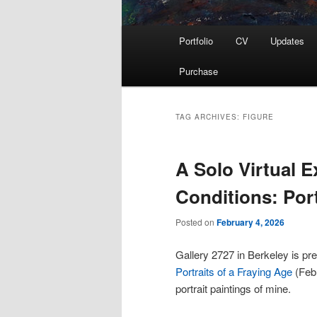
Main
Portfolio
CV
Updates
menu
Purchase
TAG ARCHIVES:
FIGURE
A Solo Virtual 
Conditions: Port
Posted on
February 4, 2026
Gallery 2727 in Berkeley is pre
Portraits of a Fraying Age
(Febr
portrait paintings of mine.