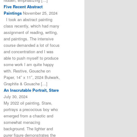
hidden, emphasizing […]
Five Recent Abstract
Paintings
November 25, 2024
I took an abstract painting
class recently, which had many
assignment of reading, writing,
and paintings. The intensive
course demanded a lot of focus
and concentration and I was
able to push myself to produce
some work I am quite happy
with. Restive, Gouache on
Paper, 14″ x 11″, 2024 Bulwark,
Graphite & Gouache […]
An Inscrutable Portrait, Stare
July 30, 2024
My 2022 oil painting, Stare,
portrays a precocious boy who
emerged from a chaotic and
somewhat menacing
background. The lighter and
purer figure demonstrates the