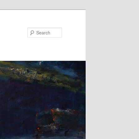
Search