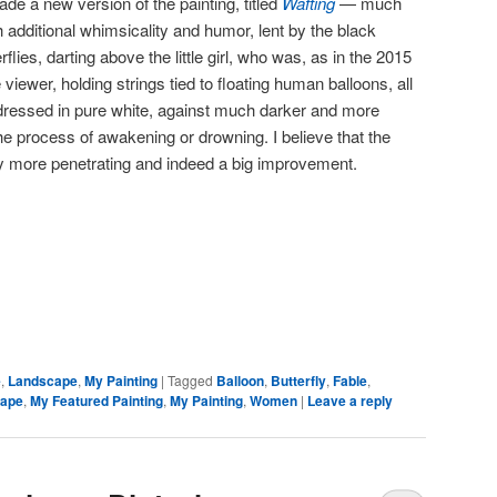
de a new version of the painting, titled
Wafting
— much
 additional whimsicality and humor, lent by the black
rflies, darting above the little girl, who was, as in the 2015
viewer, holding strings tied to floating human balloons, all
ressed in pure white, against much darker and more
he process of awakening or drowning. I believe that the
lly more penetrating and indeed a big improvement.
e
,
Landscape
,
My Painting
|
Tagged
Balloon
,
Butterfly
,
Fable
,
ape
,
My Featured Painting
,
My Painting
,
Women
|
Leave a reply