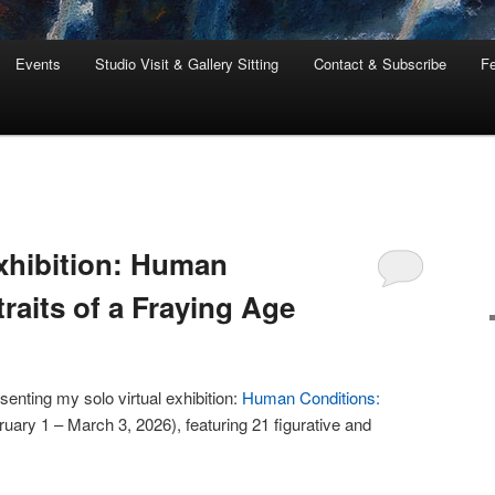
Events
Studio Visit & Gallery Sitting
Contact & Subscribe
Fe
Exhibition: Human
raits of a Fraying Age
senting my solo virtual exhibition:
Human Conditions:
uary 1 – March 3, 2026), featuring 21 figurative and