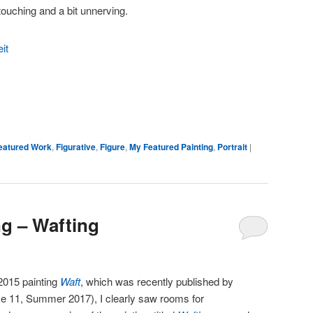
ouching and a bit unnerving.
eatured Work
,
Figurative
,
Figure
,
My Featured Painting
,
Portrait
|
ng – Wafting
2015 painting
Waft
, which was recently published by
 11, Summer 2017), I clearly saw rooms for