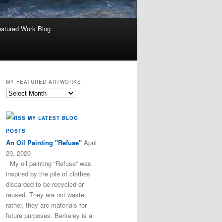
atured Work Blog
MY FEATURED ARTWORKS
My
Featured
Artworks
MY LATEST BLOG
POSTS
An Oil Painting "Refuse"
April
20, 2026
My oil painting “Refuse” was
inspired by the pile of clothes
discarded to be recycled or
reused. They are not waste;
rather, they are materials for
future purposes. Berkeley is a