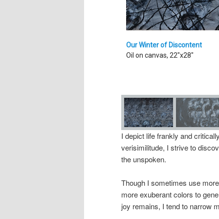
Our Winter of Discontent
Oil on canvas, 22"x28"
I depict life frankly and critical
verisimilitude, I strive to dis
the unspoken.
Though I sometimes use more v
more exuberant colors to gene
joy remains, I tend to narrow m