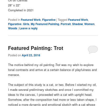
Oil on Canvas
28” x 22”
Completed in 2021
Posted in
Featured Work
,
Figurative
|
Tagged
Featured Work
,
Figurative
,
Girls
,
My Featured Painting
,
Portrait
,
Shadow
,
Women
,
Woods
|
Leave a reply
Featured Painting: Trot
Posted on
April 22, 2016
The motive behind my oil painting
Trot
was my wish to explore
tonal contrasts and arrive at a certain balance of playfulness and
menace.
The subject of this study is a cat, or two. Before I started my oil,
I made several preliminary sketches and once I committed my
ideas to the canvas, I proceeded with a cat with upright head.
Somehow, after the composition had more or less taken shape, I
noticed a more dynamic and emotional sketch with a cat whose