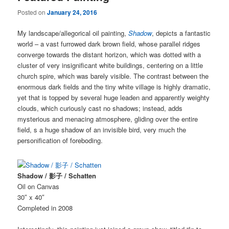
Posted on
January 24, 2016
My landscape/allegorical oil painting,
Shadow
, depicts a fantastic
world – a vast furrowed dark brown field, whose parallel ridges
converge towards the distant horizon, which was dotted with a
cluster of very insignificant white buildings, centering on a little
church spire, which was barely visible. The contrast between the
enormous dark fields and the tiny white village is highly dramatic,
yet that is topped by several huge leaden and apparently weighty
clouds, which curiously cast no shadows; instead, adds
mysterious and menacing atmosphere, gliding over the entire
field, s a huge shadow of an invisible bird, very much the
personification of foreboding.
Shadow / 影子 / Schatten
Oil on Canvas
30″ x 40″
Completed in 2008