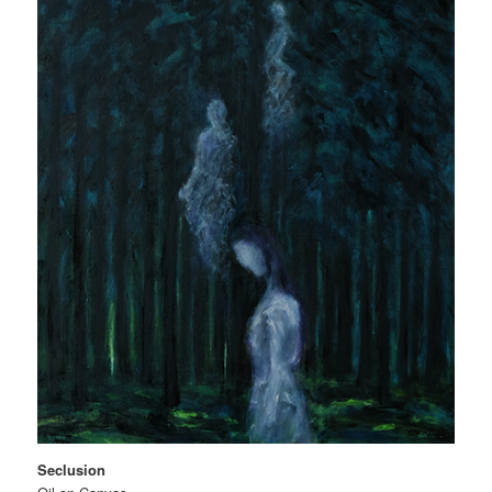
Seclusion