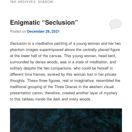
TAG ARCHIVES:
SHADOW
Enigmatic “Seclusion”
Posted on
December 26, 2021
Seclusion
is a meditative painting of a young woman and her two
phantom images superimposed above the centrally placed figure
at the lower half of the canvas. This young woman, head bent,
surrounded by dense woods, was in a state of meditation, and
solitary despite the two companions, who could be herself in
different time frames, evoked by this woman lost in her private
thoughts. These three figures, real or imaginative, resembled the
traditional grouping of the Three Graces in the western visual
presentation canon, therefore, created another layer of mystery
to this tableau inside the dark and misty woods.