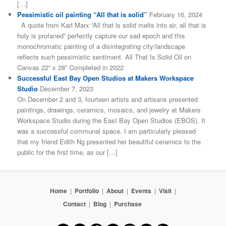
[…]
Pessimistic oil painting “All that is solid”
February 16, 2024
A quote from Karl Marx “All that is solid melts into air, all that is
holy is profaned” perfectly capture our sad epoch and this
monochromatic painting of a disintegrating city/landscape
reflects such pessimistic sentiment. All That Is Solid Oil on
Canvas 22” x 28” Completed in 2022
Successful East Bay Open Studios at Makers Workspace
Studio
December 7, 2023
On December 2 and 3, fourteen artists and artisans presented
paintings, drawings, ceramics, mosaics, and jewelry at Makers
Workspace Studio during the East Bay Open Studios (EBOS). It
was a successful communal space. I am particularly pleased
that my friend Edith Ng presented her beautiful ceramics to the
public for the first time, as our […]
Home
|
Portfolio
|
About
|
Events
|
Visit
|
Contact
|
Blog
|
Purchase