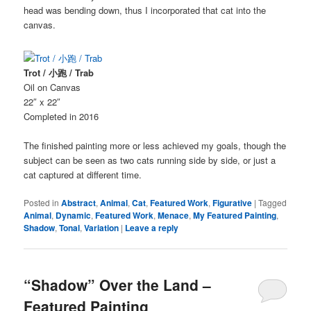
head was bending down, thus I incorporated that cat into the
canvas.
Trot / 小跑 / Trab
Oil on Canvas
22″ x 22″
Completed in 2016
The finished painting more or less achieved my goals, though the
subject can be seen as two cats running side by side, or just a
cat captured at different time.
Posted in
Abstract
,
Animal
,
Cat
,
Featured Work
,
Figurative
|
Tagged
Animal
,
Dynamic
,
Featured Work
,
Menace
,
My Featured Painting
,
Shadow
,
Tonal
,
Variation
|
Leave a reply
“Shadow” Over the Land –
Featured Painting