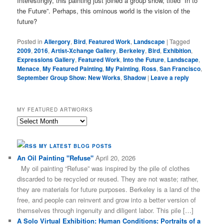
Interestingly, this painting just joined a group show, titled “In to
the Future”. Perhaps, this ominous world is the vision of the
future?
Posted in
Allergory
,
Bird
,
Featured Work
,
Landscape
|
Tagged
2009
,
2016
,
Artist-Xchange Gallery
,
Berkeley
,
Bird
,
Exhibition
,
Expressions Gallery
,
Featured Work
,
Into the Future
,
Landscape
,
Menace
,
My Featured Painting
,
My Painting
,
Ross
,
San Francisco
,
September Group Show: New Works
,
Shadow
|
Leave a reply
MY FEATURED ARTWORKS
My
Featured
Artworks
MY LATEST BLOG POSTS
An Oil Painting "Refuse"
April 20, 2026
My oil painting “Refuse” was inspired by the pile of clothes
discarded to be recycled or reused. They are not waste; rather,
they are materials for future purposes. Berkeley is a land of the
free, and people can reinvent and grow into a better version of
themselves through ingenuity and diligent labor. This pile […]
A Solo Virtual Exhibition: Human Conditions: Portraits of a