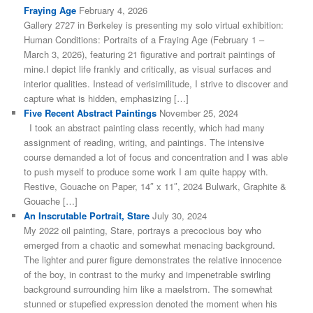
Fraying Age
February 4, 2026
Gallery 2727 in Berkeley is presenting my solo virtual exhibition:
Human Conditions: Portraits of a Fraying Age (February 1 –
March 3, 2026), featuring 21 figurative and portrait paintings of
mine.I depict life frankly and critically, as visual surfaces and
interior qualities. Instead of verisimilitude, I strive to discover and
capture what is hidden, emphasizing […]
Five Recent Abstract Paintings
November 25, 2024
I took an abstract painting class recently, which had many
assignment of reading, writing, and paintings. The intensive
course demanded a lot of focus and concentration and I was able
to push myself to produce some work I am quite happy with.
Restive, Gouache on Paper, 14″ x 11″, 2024 Bulwark, Graphite &
Gouache […]
An Inscrutable Portrait, Stare
July 30, 2024
My 2022 oil painting, Stare, portrays a precocious boy who
emerged from a chaotic and somewhat menacing background.
The lighter and purer figure demonstrates the relative innocence
of the boy, in contrast to the murky and impenetrable swirling
background surrounding him like a maelstrom. The somewhat
stunned or stupefied expression denoted the moment when his