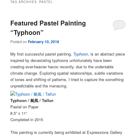
TAG ARCHIVES:
PASTEL
Featured Pastel Painting
“Typhoon”
Posted on
February 10, 2016
My first successful pastel painting,
Typhoon
, is an abstract piece
inspired by devastating typhoons unfortunately have been
creating ever-heavier havoc recently, due to the undeniable
climate change. Exploring spatial relationships, subtle variations
of tones and shifting of patterns, I tried to capture the something
unpredictable and the menacing.
Typhoon / 颱風 / Taifun
Pastel on Paper
8.5” x 11”
Completed in 2015
This painting is currently being exhibited at Expressions Gallery