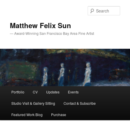
Skip
Skip
to
to
Sear
primary
secondary
content
content
Matthew Felix Sun
— Award-Winning San Francisco Bay Area Fine Artist
Main
Portfolio
CV
Updates
Events
menu
Studio Visit & Gallery Sitting
Contact & Subscribe
Featured Work Blog
Purchase