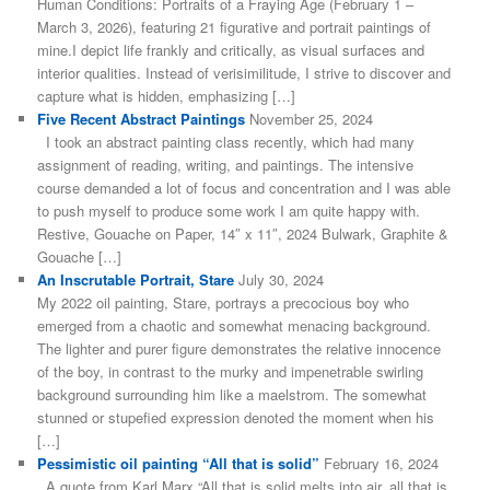
Human Conditions: Portraits of a Fraying Age (February 1 –
March 3, 2026), featuring 21 figurative and portrait paintings of
mine.I depict life frankly and critically, as visual surfaces and
interior qualities. Instead of verisimilitude, I strive to discover and
capture what is hidden, emphasizing […]
Five Recent Abstract Paintings
November 25, 2024
I took an abstract painting class recently, which had many
assignment of reading, writing, and paintings. The intensive
course demanded a lot of focus and concentration and I was able
to push myself to produce some work I am quite happy with.
Restive, Gouache on Paper, 14″ x 11″, 2024 Bulwark, Graphite &
Gouache […]
An Inscrutable Portrait, Stare
July 30, 2024
My 2022 oil painting, Stare, portrays a precocious boy who
emerged from a chaotic and somewhat menacing background.
The lighter and purer figure demonstrates the relative innocence
of the boy, in contrast to the murky and impenetrable swirling
background surrounding him like a maelstrom. The somewhat
stunned or stupefied expression denoted the moment when his
[…]
Pessimistic oil painting “All that is solid”
February 16, 2024
A quote from Karl Marx “All that is solid melts into air, all that is