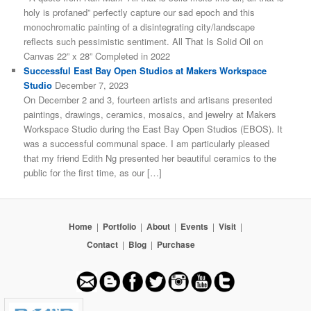
holy is profaned” perfectly capture our sad epoch and this
monochromatic painting of a disintegrating city/landscape
reflects such pessimistic sentiment. All That Is Solid Oil on
Canvas 22” x 28” Completed in 2022
Successful East Bay Open Studios at Makers Workspace
Studio
December 7, 2023
On December 2 and 3, fourteen artists and artisans presented
paintings, drawings, ceramics, mosaics, and jewelry at Makers
Workspace Studio during the East Bay Open Studios (EBOS). It
was a successful communal space. I am particularly pleased
that my friend Edith Ng presented her beautiful ceramics to the
public for the first time, as our […]
Home
|
Portfolio
|
About
|
Events
|
Visit
|
Contact
|
Blog
|
Purchase