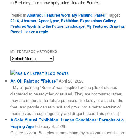
in Berkeley, in a show aptly titled “Into the Future”.
Posted in
Abstract
,
Featured Work
,
My Painting
,
Pastel
|
Tagged
2016
,
Abstract
,
Apocalypse
,
Exhibition
,
Expressions Gallery
,
Featured Work
,
Into the Future
,
Landscape
,
My Featured Drawing
,
Pastel
|
Leave a reply
MY FEATURED ARTWORKS
My
Featured
Artworks
MY LATEST BLOG POSTS
An Oil Painting "Refuse"
April 20, 2026
My oil painting “Refuse” was inspired by the pile of clothes
discarded to be recycled or reused. They are not waste; rather,
they are materials for future purposes. Berkeley is a land of the
free, and people can reinvent and grow into a better version of
themselves through ingenuity and diligent labor. This pile […]
A Solo Virtual Exhibition: Human Conditions: Portraits of a
Fraying Age
February 4, 2026
Gallery 2727 in Berkeley is presenting my solo virtual exhibition: