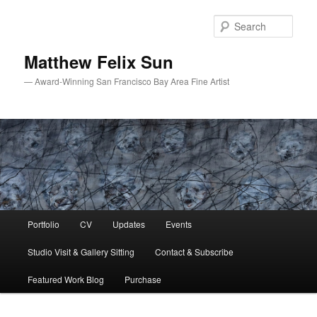
Skip
to
Sear
primary
content
Matthew Felix Sun
— Award-Winning San Francisco Bay Area Fine Artist
Main
Portfolio
CV
Updates
Events
menu
Studio Visit & Gallery Sitting
Contact & Subscribe
Featured Work Blog
Purchase