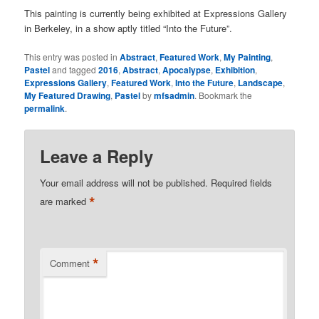
This painting is currently being exhibited at Expressions Gallery
in Berkeley, in a show aptly titled “Into the Future”.
This entry was posted in
Abstract
,
Featured Work
,
My Painting
,
Pastel
and tagged
2016
,
Abstract
,
Apocalypse
,
Exhibition
,
Expressions Gallery
,
Featured Work
,
Into the Future
,
Landscape
,
My Featured Drawing
,
Pastel
by
mfsadmin
. Bookmark the
permalink
.
Leave a Reply
Your email address will not be published.
Required fields
*
are marked
*
Comment