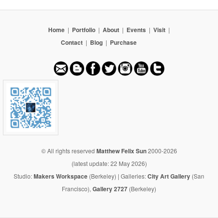
Home
|
Portfolio
|
About
|
Events
|
Visit
|
Contact
|
Blog
|
Purchase
© All rights reserved
Matthew Felix Sun
2000-2026
(latest update: 22 May 2026)
Studio:
Makers Workspace
(Berkeley) | Galleries:
City Art Gallery
(San
Francisco),
Gallery 2727
(Berkeley)