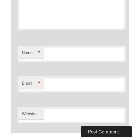
*
Name
*
Email
Website