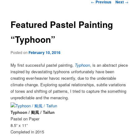
Post
←
Previous
Next
→
navigation
Featured Pastel Painting
“Typhoon”
Posted on
February 10, 2016
My first successful pastel painting,
Typhoon
, is an abstract piece
inspired by devastating typhoons unfortunately have been
creating ever-heavier havoc recently, due to the undeniable
climate change. Exploring spatial relationships, subtle variations
of tones and shifting of patterns, I tried to capture the something
unpredictable and the menacing.
Typhoon / 颱風 / Taifun
Pastel on Paper
8.5” x 11”
Completed in 2015