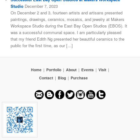
Studio
December 7, 2023
On December 2 and 3, fourteen artists and artisans presented
paintings, drawings, ceramics, mosaics, and jewelry at Makers
Workspace Studio during the East Bay Open Studios (EBOS). It
was a successful communal space. I am particularly pleased
that my friend Edith Ng presented her beautiful ceramics to the
public for the first time, as our […]
Home
|
Portfolio
|
About
|
Events
|
Visit
|
Contact
|
Blog
|
Purchase