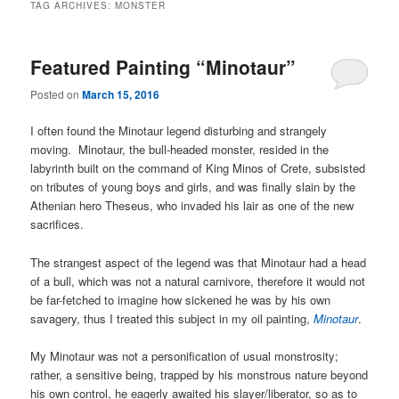
TAG ARCHIVES:
MONSTER
Featured Painting “Minotaur”
Posted on
March 15, 2016
I often found the Minotaur legend disturbing and strangely
moving. Minotaur, the bull-headed monster, resided in the
labyrinth built on the command of King Minos of Crete, subsisted
on tributes of young boys and girls, and was finally slain by the
Athenian hero Theseus, who invaded his lair as one of the new
sacrifices.
The strangest aspect of the legend was that Minotaur had a head
of a bull, which was not a natural carnivore, therefore it would not
be far-fetched to imagine how sickened he was by his own
savagery, thus I treated this subject in my oil painting,
Minotaur
.
My Minotaur was not a personification of usual monstrosity;
rather, a sensitive being, trapped by his monstrous nature beyond
his own control, he eagerly awaited his slayer/liberator, so as to