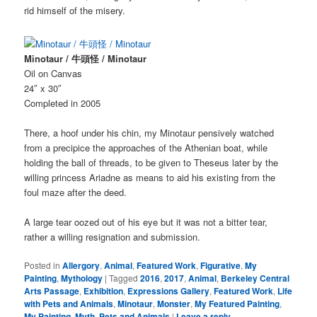
rid himself of the misery.
Minotaur / 牛頭怪 / Minotaur
Oil on Canvas
24″ x 30″
Completed in 2005
There, a hoof under his chin, my Minotaur pensively watched
from a precipice the approaches of the Athenian boat, while
holding the ball of threads, to be given to Theseus later by the
willing princess Ariadne as means to aid his existing from the
foul maze after the deed.
A large tear oozed out of his eye but it was not a bitter tear,
rather a willing resignation and submission.
Posted in
Allergory
,
Animal
,
Featured Work
,
Figurative
,
My
Painting
,
Mythology
|
Tagged
2016
,
2017
,
Animal
,
Berkeley Central
Arts Passage
,
Exhibition
,
Expressions Gallery
,
Featured Work
,
Life
with Pets and Animals
,
Minotaur
,
Monster
,
My Featured Painting
,
My Painting
,
Myth
,
Pets and Animals
|
Leave a reply