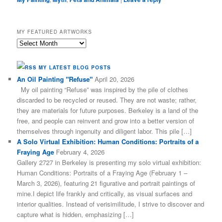
MY FEATURED ARTWORKS
My
Featured
Artworks
MY LATEST BLOG POSTS
An Oil Painting "Refuse"
April 20, 2026
My oil painting “Refuse” was inspired by the pile of clothes
discarded to be recycled or reused. They are not waste; rather,
they are materials for future purposes. Berkeley is a land of the
free, and people can reinvent and grow into a better version of
themselves through ingenuity and diligent labor. This pile […]
A Solo Virtual Exhibition: Human Conditions: Portraits of a
Fraying Age
February 4, 2026
Gallery 2727 in Berkeley is presenting my solo virtual exhibition:
Human Conditions: Portraits of a Fraying Age (February 1 –
March 3, 2026), featuring 21 figurative and portrait paintings of
mine.I depict life frankly and critically, as visual surfaces and
interior qualities. Instead of verisimilitude, I strive to discover and
capture what is hidden, emphasizing […]