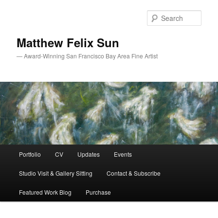
Skip
Skip
to
to
Sear
primary
secondary
content
content
Matthew Felix Sun
— Award-Winning San Francisco Bay Area Fine Artist
Main
Portfolio
CV
Updates
Events
menu
Studio Visit & Gallery Sitting
Contact & Subscribe
Featured Work Blog
Purchase