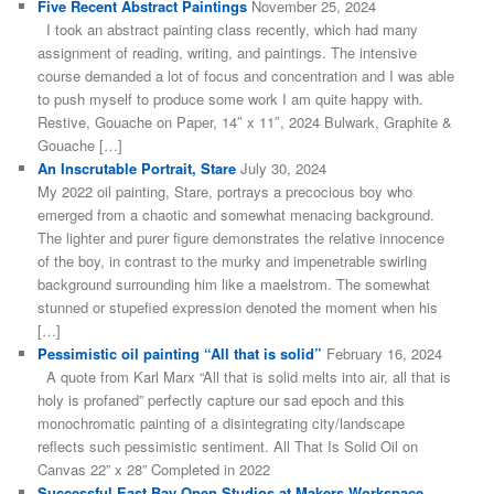
Five Recent Abstract Paintings
November 25, 2024
I took an abstract painting class recently, which had many
assignment of reading, writing, and paintings. The intensive
course demanded a lot of focus and concentration and I was able
to push myself to produce some work I am quite happy with.
Restive, Gouache on Paper, 14″ x 11″, 2024 Bulwark, Graphite &
Gouache […]
An Inscrutable Portrait, Stare
July 30, 2024
My 2022 oil painting, Stare, portrays a precocious boy who
emerged from a chaotic and somewhat menacing background.
The lighter and purer figure demonstrates the relative innocence
of the boy, in contrast to the murky and impenetrable swirling
background surrounding him like a maelstrom. The somewhat
stunned or stupefied expression denoted the moment when his
[…]
Pessimistic oil painting “All that is solid”
February 16, 2024
A quote from Karl Marx “All that is solid melts into air, all that is
holy is profaned” perfectly capture our sad epoch and this
monochromatic painting of a disintegrating city/landscape
reflects such pessimistic sentiment. All That Is Solid Oil on
Canvas 22” x 28” Completed in 2022
Successful East Bay Open Studios at Makers Workspace