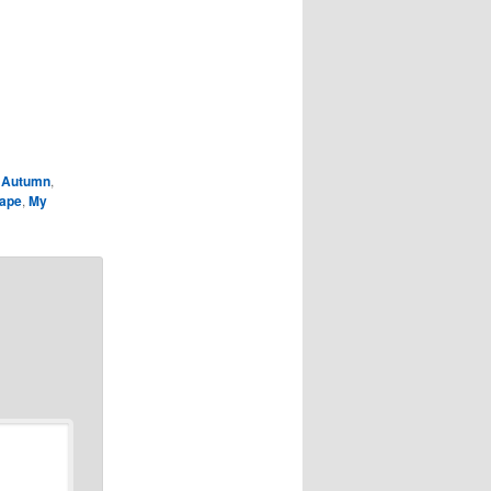
,
Autumn
,
ape
,
My