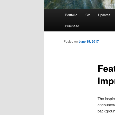
Main
Portfolio
CV
Updates
menu
Purchase
Posted on
June 15, 2017
Fea
Imp
The inspir
encountere
background 