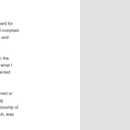
ard for
nd morphed
p and
m the
 what I
sented
rest or
ng
tionship of
aph, was