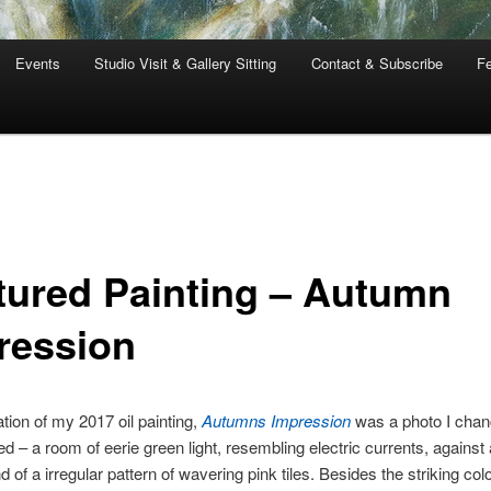
Events
Studio Visit & Gallery Sitting
Contact & Subscribe
Fe
tured Painting – Autumn
ression
ation of my 2017 oil painting,
Autumns Impression
was a photo I cha
d – a room of eerie green light, resembling electric currents, against 
of a irregular pattern of wavering pink tiles. Besides the striking color