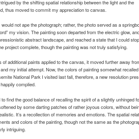
trigued by the shifting spatial relationship between the light and the
d, thus moved to commit my appreciation to canvas.
 I would not ape the photograph; rather, the photo served as a springbo
ord” my vision. The painting soon departed from the electric glow, a
pressionistic abstract landscape, and reached a state that I could sto
he project complete, though the painting was not truly satisfying.
s of additional paints applied to the canvas, it moved further away fro
n and my initial attempt. Now, the colors of painting somewhat recalled
emite National Park I visited last fall, therefore, a new resolution pre
I happily complied.
o find the good balance of recalling the spirit of a slightly unhinged fo
ftened by some darting patches of rather joyous colors, without bei
ealistic. It’s a recollection of memories and emotions. The spatial rela
nts and colors of the painting, though not the same as the photogr
rly intriguing.