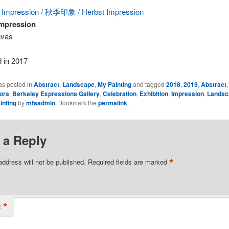
mpression
nvas
 in 2017
as posted in
Abstract
,
Landscape
,
My Painting
and tagged
2018
,
2019
,
Abstract
ors
,
Berkeley Expressions Gallery
,
Celebration
,
Exhibition
,
Impression
,
Landsc
inting
by
mfsadmin
. Bookmark the
permalink
.
 a Reply
*
address will not be published.
Required fields are marked
*
t