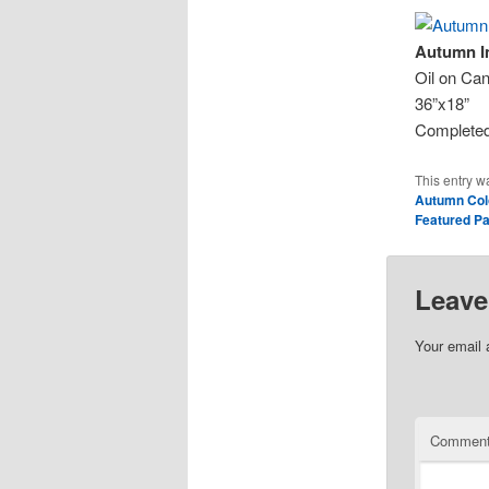
Autumn I
Oil on Ca
36”x18”
Completed
This entry w
Autumn Col
Featured Pa
Leave
Your email 
Commen