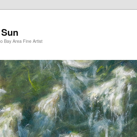
 Sun
 Bay Area Fine Artist