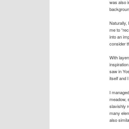
was also in
backgroun
Naturally,
me to “rec
into an im
consider t
With layer
inspiratio
saw in Yos
itself and 
I managed t
meadow, so
slavishly r
many eleme
also simila