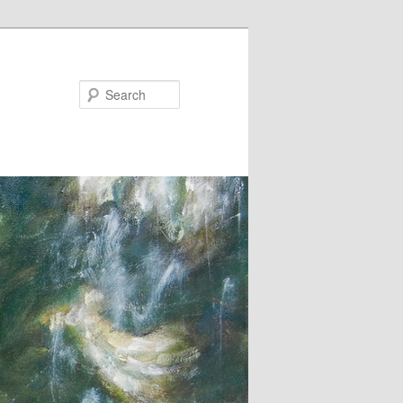
Search