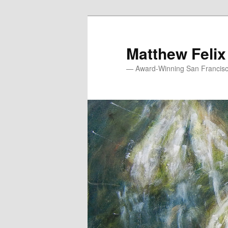
Skip
to
primary
Matthew Felix
content
— Award-Winning San Francisco