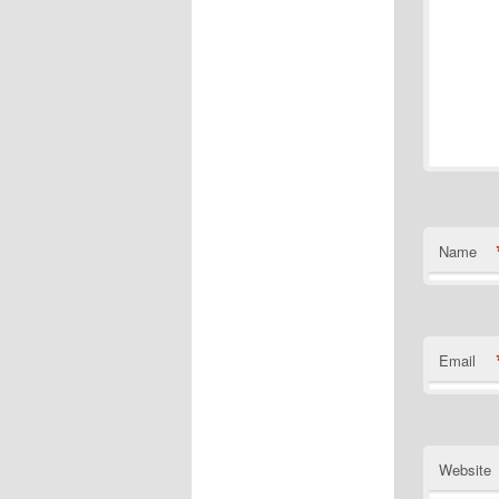
Name
Email
Website