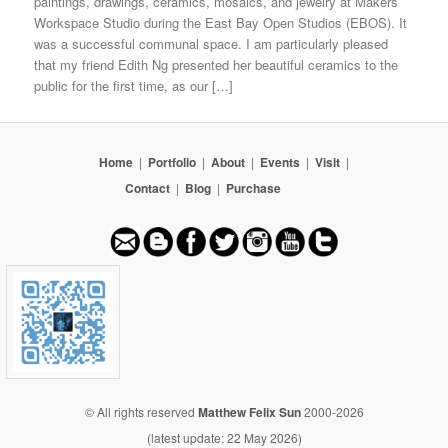
paintings, drawings, ceramics, mosaics, and jewelry at Makers
Workspace Studio during the East Bay Open Studios (EBOS). It
was a successful communal space. I am particularly pleased
that my friend Edith Ng presented her beautiful ceramics to the
public for the first time, as our […]
Home
|
Portfolio
|
About
|
Events
|
Visit
|
Contact
|
Blog
|
Purchase
© All rights reserved
Matthew Felix Sun
2000-2026
(latest update: 22 May 2026)