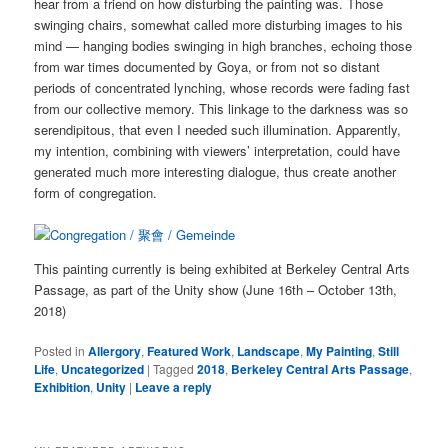
hear from a friend on how disturbing the painting was. Those
swinging chairs, somewhat called more disturbing images to his
mind — hanging bodies swinging in high branches, echoing those
from war times documented by Goya, or from not so distant
periods of concentrated lynching, whose records were fading fast
from our collective memory. This linkage to the darkness was so
serendipitous, that even I needed such illumination. Apparently,
my intention, combining with viewers’ interpretation, could have
generated much more interesting dialogue, thus create another
form of congregation.
This painting currently is being exhibited at Berkeley Central Arts
Passage, as part of the Unity show (June 16th – October 13th,
2018)
Posted in
Allergory
,
Featured Work
,
Landscape
,
My Painting
,
Still
Life
,
Uncategorized
|
Tagged
2018
,
Berkeley Central Arts Passage
,
Exhibition
,
Unity
|
Leave a reply