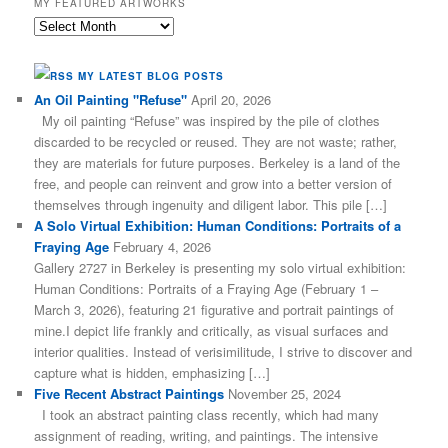
MY FEATURED ARTWORKS
My
Featured
Artworks
MY LATEST BLOG POSTS
An Oil Painting "Refuse"
April 20, 2026
My oil painting “Refuse” was inspired by the pile of clothes
discarded to be recycled or reused. They are not waste; rather,
they are materials for future purposes. Berkeley is a land of the
free, and people can reinvent and grow into a better version of
themselves through ingenuity and diligent labor. This pile […]
A Solo Virtual Exhibition: Human Conditions: Portraits of a
Fraying Age
February 4, 2026
Gallery 2727 in Berkeley is presenting my solo virtual exhibition:
Human Conditions: Portraits of a Fraying Age (February 1 –
March 3, 2026), featuring 21 figurative and portrait paintings of
mine.I depict life frankly and critically, as visual surfaces and
interior qualities. Instead of verisimilitude, I strive to discover and
capture what is hidden, emphasizing […]
Five Recent Abstract Paintings
November 25, 2024
I took an abstract painting class recently, which had many
assignment of reading, writing, and paintings. The intensive