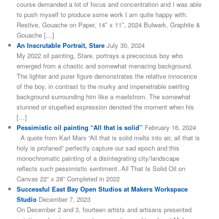
course demanded a lot of focus and concentration and I was able
to push myself to produce some work I am quite happy with.
Restive, Gouache on Paper, 14″ x 11″, 2024 Bulwark, Graphite &
Gouache […]
An Inscrutable Portrait, Stare
July 30, 2024
My 2022 oil painting, Stare, portrays a precocious boy who
emerged from a chaotic and somewhat menacing background.
The lighter and purer figure demonstrates the relative innocence
of the boy, in contrast to the murky and impenetrable swirling
background surrounding him like a maelstrom. The somewhat
stunned or stupefied expression denoted the moment when his
[…]
Pessimistic oil painting “All that is solid”
February 16, 2024
A quote from Karl Marx “All that is solid melts into air, all that is
holy is profaned” perfectly capture our sad epoch and this
monochromatic painting of a disintegrating city/landscape
reflects such pessimistic sentiment. All That Is Solid Oil on
Canvas 22” x 28” Completed in 2022
Successful East Bay Open Studios at Makers Workspace
Studio
December 7, 2023
On December 2 and 3, fourteen artists and artisans presented