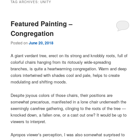
TAG ARCHIVES:
UNITY
Featured Painting –
Congregation
Posted on
June 20, 2018
A giant verdant tree, erect on its strong and knobbly roots, full of
colorful chairs hanging from its riotously wide-spreading
branches, is quite a heartwarming congregation. Warm and deep
colors intertwined with shades cool and pale, helps to create
modulating and shifting moods.
Despite joyous colors of those chairs, their positions are
somewhat precarious, manifested in a lone chair underneath the
seemingly carefree gathering, clinging to the roots of the tree —
knocked down, a fallen one, or a cast out one? It would be up to
viewers to interpret.
Apropos viewer’s perception, I was also somewhat surprised to