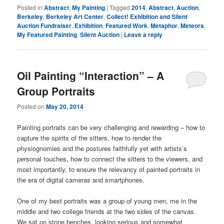
Posted in
Abstract
,
My Painting
|
Tagged
2014
,
Abstract
,
Auction
,
Berkeley
,
Berkeley Art Center
,
Collect! Exhibition and Silent
Auction Fundraiser
,
Exhibition
,
Featured Work
,
Metaphor
,
Meteors
,
My Featured Painting
,
Silent Auction
|
Leave a reply
Oil Painting “Interaction” – A
Group Portraits
Posted on
May 20, 2014
Painting portraits can be very challenging and rewarding – how to
capture the spirits of the sitters, how to render the
physiognomies and the postures faithfully yet with artists’s
personal touches, how to connect the sitters to the viewers, and
most importantly, to ensure the relevancy of painted portraits in
the era of digital cameras and smartphones.
One of my best portraits was a group of young men, me in the
middle and two college friends at the two sides of the canvas.
We sat on stone benches, looking serious and somewhat