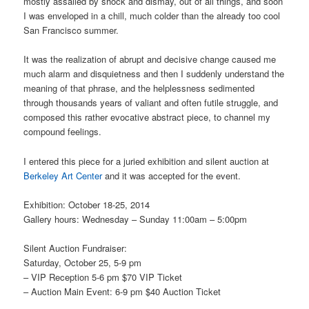
mostly assailed by shock and dismay, out of all things, and soon
I was enveloped in a chill, much colder than the already too cool
San Francisco summer.
It was the realization of abrupt and decisive change caused me
much alarm and disquietness and then I suddenly understand the
meaning of that phrase, and the helplessness sedimented
through thousands years of valiant and often futile struggle, and
composed this rather evocative abstract piece, to channel my
compound feelings.
I entered this piece for a juried exhibition and silent auction at
Berkeley Art Center
and it was accepted for the event.
Exhibition: October 18-25, 2014
Gallery hours: Wednesday – Sunday 11:00am – 5:00pm
Silent Auction Fundraiser:
Saturday, October 25, 5-9 pm
– VIP Reception 5-6 pm $70 VIP Ticket
– Auction Main Event: 6-9 pm $40 Auction Ticket