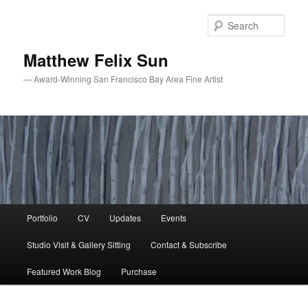
Skip
Skip
to
to
Sear
primary
secondary
content
content
Matthew Felix Sun
— Award-Winning San Francisco Bay Area Fine Artist
Main
Portfolio
CV
Updates
Events
menu
Studio Visit & Gallery Sitting
Contact & Subscribe
Featured Work Blog
Purchase