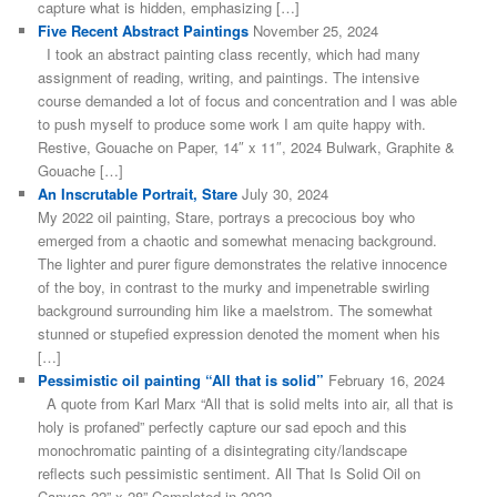
capture what is hidden, emphasizing […]
Five Recent Abstract Paintings
November 25, 2024
I took an abstract painting class recently, which had many
assignment of reading, writing, and paintings. The intensive
course demanded a lot of focus and concentration and I was able
to push myself to produce some work I am quite happy with.
Restive, Gouache on Paper, 14″ x 11″, 2024 Bulwark, Graphite &
Gouache […]
An Inscrutable Portrait, Stare
July 30, 2024
My 2022 oil painting, Stare, portrays a precocious boy who
emerged from a chaotic and somewhat menacing background.
The lighter and purer figure demonstrates the relative innocence
of the boy, in contrast to the murky and impenetrable swirling
background surrounding him like a maelstrom. The somewhat
stunned or stupefied expression denoted the moment when his
[…]
Pessimistic oil painting “All that is solid”
February 16, 2024
A quote from Karl Marx “All that is solid melts into air, all that is
holy is profaned” perfectly capture our sad epoch and this
monochromatic painting of a disintegrating city/landscape
reflects such pessimistic sentiment. All That Is Solid Oil on
Canvas 22” x 28” Completed in 2022