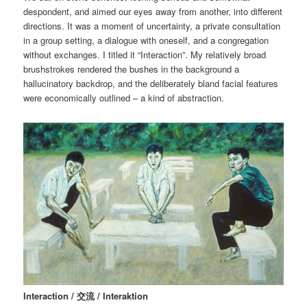
despondent, and aimed our eyes away from another, into different
directions. It was a moment of uncertainty, a private consultation
in a group setting, a dialogue with oneself, and a congregation
without exchanges. I titled it “Interaction”. My relatively broad
brushstrokes rendered the bushes in the background a
hallucinatory backdrop, and the deliberately bland facial features
were economically outlined – a kind of abstraction.
Interaction / 交流 / Interaktion