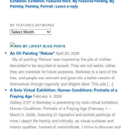
Exhibition
,
Exhibition
,
Featured Work
,
My Featured Painting
,
My
Painting
,
Painting
,
Portrait
|
Leave a reply
MY FEATURED ARTWORKS
My
Featured
Artworks
MY LATEST BLOG POSTS
An Oil Painting "Refuse"
April 20, 2026
My oil painting “Refuse” was inspired by the pile of clothes
discarded to be recycled or reused. They are not waste; rather,
they are materials for future purposes. Berkeley is a land of the
free, and people can reinvent and grow into a better version of
themselves through ingenuity and diligent labor. This pile […]
A Solo Virtual Exhibition: Human Conditions: Portraits of a
Fraying Age
February 4, 2026
Gallery 2727 in Berkeley is presenting my solo virtual exhibition:
Human Conditions: Portraits of a Fraying Age (February 1 –
March 3, 2026), featuring 21 figurative and portrait paintings of
mine.I depict life frankly and critically, as visual surfaces and
interior qualities. Instead of verisimilitude, I strive to discover and