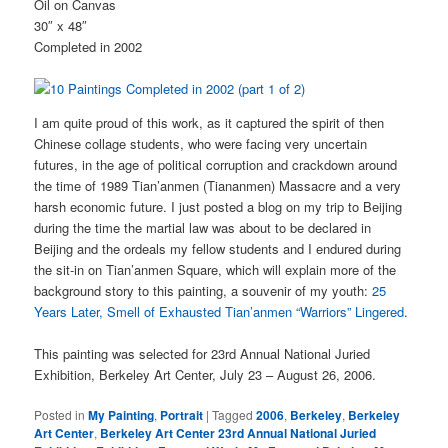
Oil on Canvas
30″ x 48″
Completed in 2002
I am quite proud of this work, as it captured the spirit of then
Chinese collage students, who were facing very uncertain
futures, in the age of political corruption and crackdown around
the time of 1989 Tian’anmen (Tiananmen) Massacre and a very
harsh economic future. I just posted a blog on my trip to Beijing
during the time the martial law was about to be declared in
Beijing and the ordeals my fellow students and I endured during
the sit-in on Tian’anmen Square, which will explain more of the
background story to this painting, a souvenir of my youth:
25
Years Later, Smell of Exhausted Tian’anmen “Warriors” Lingered
.
This painting was selected for 23rd Annual National Juried
Exhibition, Berkeley Art Center, July 23 – August 26, 2006.
Posted in
My Painting
,
Portrait
|
Tagged
2006
,
Berkeley
,
Berkeley
Art Center
,
Berkeley Art Center 23rd Annual National Juried