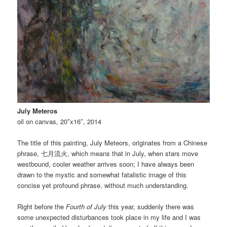
July Meteros
oil on canvas, 20″x16″, 2014
The title of this painting, July Meteors, originates from a Chinese
phrase, 七月流火, which means that in July, when stars move
westbound, cooler weather arrives soon; I have always been
drawn to the mystic and somewhat fatalistic image of this
concise yet profound phrase, without much understanding.
Right before the
Fourth of July
this year, suddenly there was
some unexpected disturbances took place in my life and I was