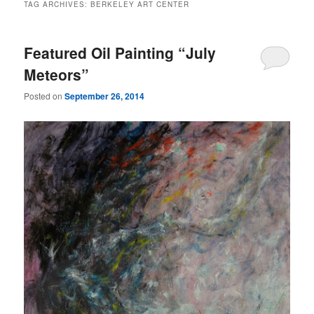
TAG ARCHIVES:
BERKELEY ART CENTER
Featured Oil Painting “July
Meteors”
Posted on
September 26, 2014