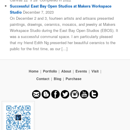
Successful East Bay Open Studios at Makers Workspace
Studio
December 7, 2023
On December 2 and 3, fourteen artists and artisans presented
paintings, drawings, ceramics, mosaics, and jewelry at Makers
Workspace Studio during the East Bay Open Studios (EBOS). It
was a successful communal space. I am particularly pleased
that my friend Edith Ng presented her beautiful ceramics to the
public for the first time, as our […]
Home
|
Portfolio
|
About
|
Events
|
Visit
|
Contact
|
Blog
|
Purchase