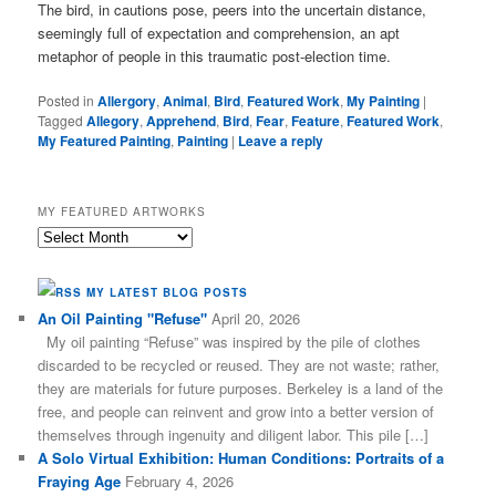
The bird, in cautions pose, peers into the uncertain distance,
seemingly full of expectation and comprehension, an apt
metaphor of people in this traumatic post-election time.
Posted in
Allergory
,
Animal
,
Bird
,
Featured Work
,
My Painting
|
Tagged
Allegory
,
Apprehend
,
Bird
,
Fear
,
Feature
,
Featured Work
,
My Featured Painting
,
Painting
|
Leave a reply
MY FEATURED ARTWORKS
My
Featured
Artworks
MY LATEST BLOG POSTS
An Oil Painting "Refuse"
April 20, 2026
My oil painting “Refuse” was inspired by the pile of clothes
discarded to be recycled or reused. They are not waste; rather,
they are materials for future purposes. Berkeley is a land of the
free, and people can reinvent and grow into a better version of
themselves through ingenuity and diligent labor. This pile […]
A Solo Virtual Exhibition: Human Conditions: Portraits of a
Fraying Age
February 4, 2026