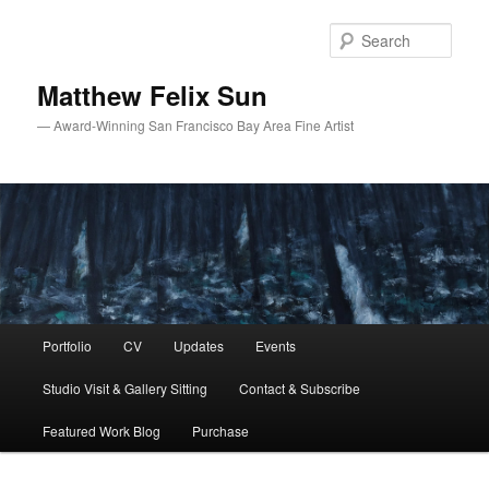
Skip
Skip
to
to
Sear
primary
secondary
content
content
Matthew Felix Sun
— Award-Winning San Francisco Bay Area Fine Artist
Main
Portfolio
CV
Updates
Events
menu
Studio Visit & Gallery Sitting
Contact & Subscribe
Featured Work Blog
Purchase