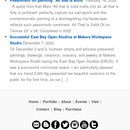
Pessimistic oil painting “All that is solid”
February 16, 2024
A quote from Karl Marx “All that is solid melts into air, all that is
holy is profaned” perfectly capture our sad epoch and this
monochromatic painting of a disintegrating city/landscape
reflects such pessimistic sentiment. All That Is Solid Oil on
Canvas 22” x 28” Completed in 2022
Successful East Bay Open Studios at Makers Workspace
Studio
December 7, 2023
On December 2 and 3, fourteen artists and artisans presented
paintings, drawings, ceramics, mosaics, and jewelry at Makers
Workspace Studio during the East Bay Open Studios (EBOS). It
was a successful communal space. I am particularly pleased
that my friend Edith Ng presented her beautiful ceramics to the
public for the first time, as our […]
Home
|
Portfolio
|
About
|
Events
|
Visit
|
Contact
|
Blog
|
Purchase