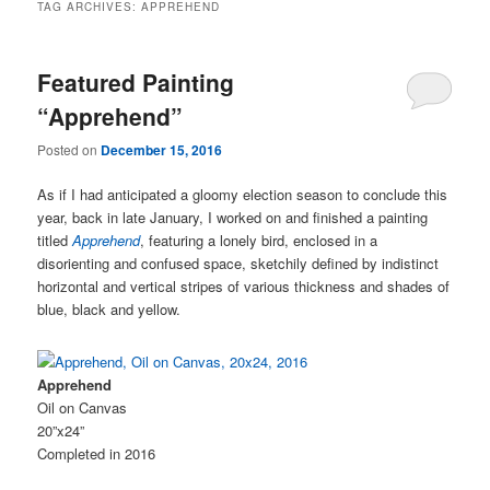
TAG ARCHIVES:
APPREHEND
Featured Painting
“Apprehend”
Posted on
December 15, 2016
As if I had anticipated a gloomy election season to conclude this
year, back in late January, I worked on and finished a painting
titled
Apprehend
, featuring a lonely bird, enclosed in a
disorienting and confused space, sketchily defined by indistinct
horizontal and vertical stripes of various thickness and shades of
blue, black and yellow.
Apprehend
Oil on Canvas
20”x24”
Completed in 2016