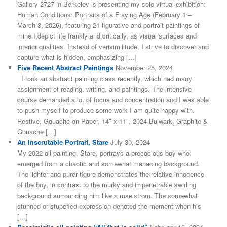
Gallery 2727 in Berkeley is presenting my solo virtual exhibition:
Human Conditions: Portraits of a Fraying Age (February 1 –
March 3, 2026), featuring 21 figurative and portrait paintings of
mine.I depict life frankly and critically, as visual surfaces and
interior qualities. Instead of verisimilitude, I strive to discover and
capture what is hidden, emphasizing […]
Five Recent Abstract Paintings
November 25, 2024
I took an abstract painting class recently, which had many
assignment of reading, writing, and paintings. The intensive
course demanded a lot of focus and concentration and I was able
to push myself to produce some work I am quite happy with.
Restive, Gouache on Paper, 14″ x 11″, 2024 Bulwark, Graphite &
Gouache […]
An Inscrutable Portrait, Stare
July 30, 2024
My 2022 oil painting, Stare, portrays a precocious boy who
emerged from a chaotic and somewhat menacing background.
The lighter and purer figure demonstrates the relative innocence
of the boy, in contrast to the murky and impenetrable swirling
background surrounding him like a maelstrom. The somewhat
stunned or stupefied expression denoted the moment when his
[…]