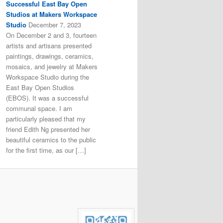
Successful East Bay Open
Studios at Makers Workspace
Studio
December 7, 2023
On December 2 and 3, fourteen
artists and artisans presented
paintings, drawings, ceramics,
mosaics, and jewelry at Makers
Workspace Studio during the
East Bay Open Studios
(EBOS). It was a successful
communal space. I am
particularly pleased that my
friend Edith Ng presented her
beautiful ceramics to the public
for the first time, as our […]