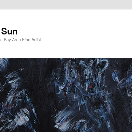
 Sun
 Bay Area Fine Artist