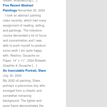
hidden, emphasizing […]
Five Recent Abstract
Paintings
November 25, 2024
I took an abstract painting
class recently, which had many
assignment of reading, writing,
and paintings. The intensive
course demanded a lot of focus
and concentration and I was
able to push myself to produce
some work I am quite happy
with. Restive, Gouache on
Paper, 14″ x 11″, 2024 Bulwark,
Graphite & Gouache […]
An Inscrutable Portrait, Stare
July 30, 2024
My 2022 oil painting, Stare,
portrays a precocious boy who
emerged from a chaotic and
somewhat menacing
background. The lighter and
purer figure demonstrates the