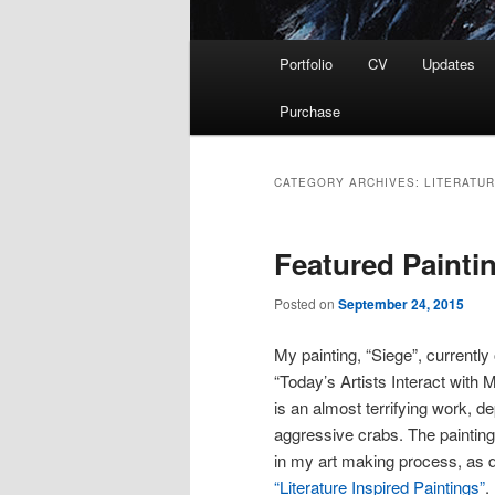
Main
Portfolio
CV
Updates
menu
Purchase
CATEGORY ARCHIVES:
LITERATU
Featured Painti
Posted on
September 24, 2015
My painting, “Siege”, currently
“Today’s Artists Interact with
is an almost terrifying work, 
aggressive crabs. The painting 
in my art making process, as d
“Literature Inspired Paintings”
.