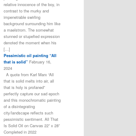
relative innocence of the boy, in
contrast to the murky and
impenetrable swirling
background surrounding him like
a maelstrom. The somewhat
stunned or stupefied expression
denoted the moment when his
[…]
Pessimistic oil painting “All
that is solid”
February 16,
2024
A quote from Karl Marx “All
that is solid melts into air, all
that is holy is profaned”
perfectly capture our sad epoch
and this monochromatic painting
of a disintegrating
city/landscape reflects such
pessimistic sentiment. All That
Is Solid Oil on Canvas 22” x 28”
Completed in 2022