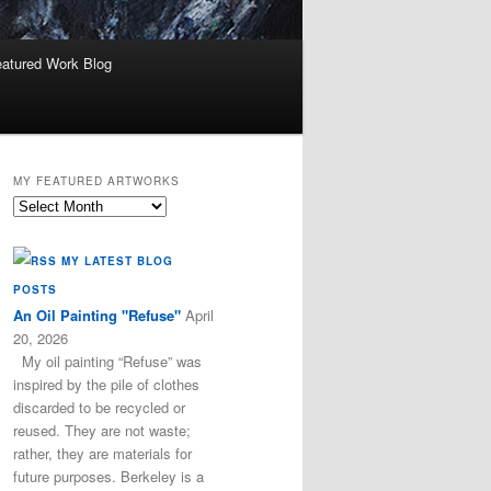
atured Work Blog
MY FEATURED ARTWORKS
My
Featured
Artworks
MY LATEST BLOG
POSTS
An Oil Painting "Refuse"
April
20, 2026
My oil painting “Refuse” was
inspired by the pile of clothes
discarded to be recycled or
reused. They are not waste;
rather, they are materials for
future purposes. Berkeley is a