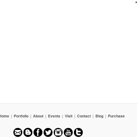
Home
|
Portfolio
|
About
|
Events
|
Visit
|
Contact
|
Blog
|
Purchase