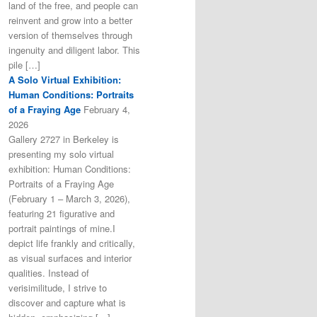
land of the free, and people can
reinvent and grow into a better
version of themselves through
ingenuity and diligent labor. This
pile […]
A Solo Virtual Exhibition:
Human Conditions: Portraits
of a Fraying Age
February 4,
2026
Gallery 2727 in Berkeley is
presenting my solo virtual
exhibition: Human Conditions:
Portraits of a Fraying Age
(February 1 – March 3, 2026),
featuring 21 figurative and
portrait paintings of mine.I
depict life frankly and critically,
as visual surfaces and interior
qualities. Instead of
verisimilitude, I strive to
discover and capture what is