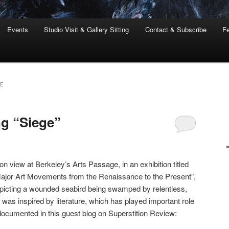
Events
Studio Visit & Gallery Sitting
Contact & Subscribe
Fe
RE
ng “Siege”
 on view at Berkeley’s Arts Passage, in an exhibition titled
 Major Art Movements from the Renaissance to the Present”,
depicting a wounded seabird being swamped by relentless,
was inspired by literature, which has played important role
ocumented in this guest blog on Superstition Review: