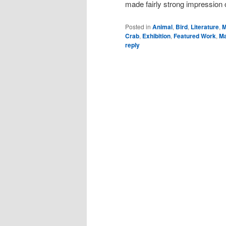
made fairly strong impression 
Posted in
Animal
,
Bird
,
Literature
,
M
Crab
,
Exhibition
,
Featured Work
,
Ma
reply