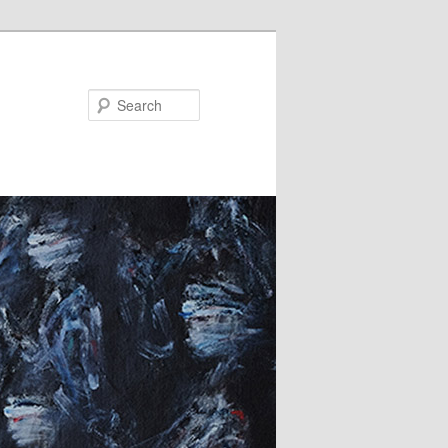
Search