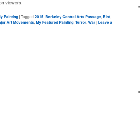
on viewers.
y Painting
|
Tagged
2015
,
Berkeley Central Arts Passage
,
Bird
,
jor Art Movements
,
My Featured Painting
,
Terror
,
War
|
Leave a