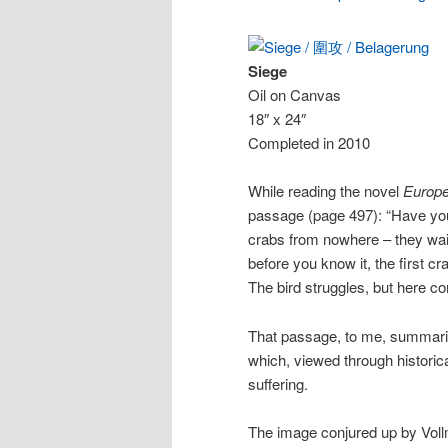
Siege
Oil on Canvas
18″ x 24″
Completed in 2010
While reading the novel
Europe
passage (page 497): “Have you
crabs from nowhere – they wait 
before you know it, the first c
The bird struggles, but here co
That passage, to me, summariz
which, viewed through historica
suffering.
The image conjured up by Voll