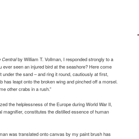
 Central
by William T. Vollman, I responded strongly to a
 ever seen an injured bird at the seashore? Here come
under the sand – and ring it round, cautiously at first,
rab has leapt onto the broken wing and pinched off a morsel.
me other crabs in a rush.”
ed the helplessness of the Europe during World War II,
l magnifier, constitutes the distilled essence of human
man was translated onto canvas by my paint brush has