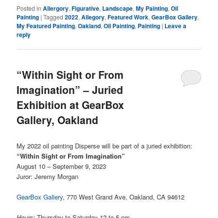
Posted in
Allergory
,
Figurative
,
Landscape
,
My Painting
,
Oil
Painting
|
Tagged
2022
,
Allegory
,
Featured Work
,
GearBox Gallery
,
My Featured Painting
,
Oakland
,
Oil Painting
,
Painting
|
Leave a
reply
“Within Sight or From
Imagination” – Juried
Exhibition at GearBox
Gallery, Oakland
My 2022 oil painting Disperse will be part of a juried exhibition:
“Within Sight or From Imagination”
August 10 – September 9, 2023
Juror: Jeremy Morgan
GearBox Gallery
, 770 West Grand Ave, Oakland, CA 94612
Hours:
Thursday to Saturday 12 to 5 pm