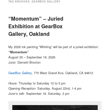
TAG ARCHIVES:
GEARBOX GALLERY
“Momentum” – Juried
Exhibition at GearBox
Gallery, Oakland
My 2026 ink painting “Whirling” will be part of a juried exhibition:
“Momentum”
August 20 – September 19, 2026
Juror: Demetri Broxton
GearBox Gallery
, 770 West Grand Ave, Oakland, CA 94612
Hours:
Thursday to Saturday 12 to 5 pm
Opening Reception:
Saturday, August 22nd, 1-4 pm
Juror’s talk:
September 19, Saturday, 2 pm