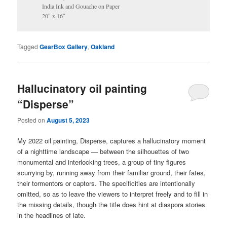
India Ink and Gouache on Paper
20″ x 16″
Tagged
GearBox Gallery
,
Oakland
Hallucinatory oil painting
“Disperse”
Posted on
August 5, 2023
My 2022 oil painting, Disperse, captures a hallucinatory moment
of a nighttime landscape — between the silhouettes of two
monumental and interlocking trees, a group of tiny figures
scurrying by, running away from their familiar ground, their fates,
their tormentors or captors. The specificities are intentionally
omitted, so as to leave the viewers to interpret freely and to fill in
the missing details, though the title does hint at diaspora stories
in the headlines of late.