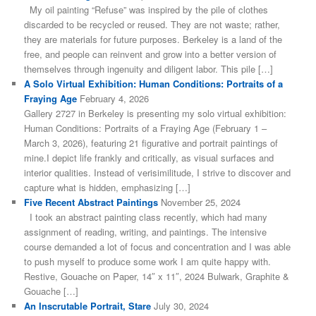
My oil painting “Refuse” was inspired by the pile of clothes
discarded to be recycled or reused. They are not waste; rather,
they are materials for future purposes. Berkeley is a land of the
free, and people can reinvent and grow into a better version of
themselves through ingenuity and diligent labor. This pile […]
A Solo Virtual Exhibition: Human Conditions: Portraits of a
Fraying Age
February 4, 2026
Gallery 2727 in Berkeley is presenting my solo virtual exhibition:
Human Conditions: Portraits of a Fraying Age (February 1 –
March 3, 2026), featuring 21 figurative and portrait paintings of
mine.I depict life frankly and critically, as visual surfaces and
interior qualities. Instead of verisimilitude, I strive to discover and
capture what is hidden, emphasizing […]
Five Recent Abstract Paintings
November 25, 2024
I took an abstract painting class recently, which had many
assignment of reading, writing, and paintings. The intensive
course demanded a lot of focus and concentration and I was able
to push myself to produce some work I am quite happy with.
Restive, Gouache on Paper, 14″ x 11″, 2024 Bulwark, Graphite &
Gouache […]
An Inscrutable Portrait, Stare
July 30, 2024