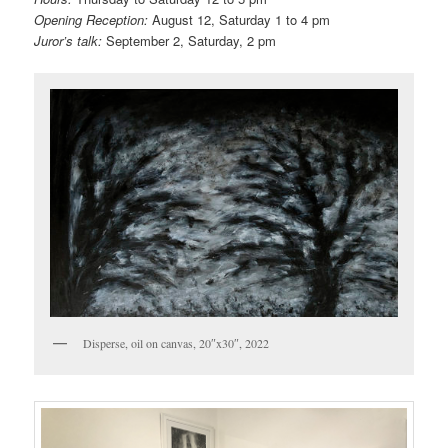
Opening Reception:
August 12, Saturday 1 to 4 pm
Juror’s talk:
September 2, Saturday, 2 pm
Disperse, oil on canvas, 20″x30″, 2022