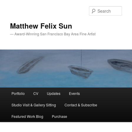
Skip
Skip
to
to
Sear
primary
secondary
content
content
Matthew Felix Sun
— Award-Winning San Francisco Bay Area Fine Artist
Main
Portfolio
CV
Updates
Events
menu
Studio Visit & Gallery Sitting
Contact & Subscribe
Featured Work Blog
Purchase