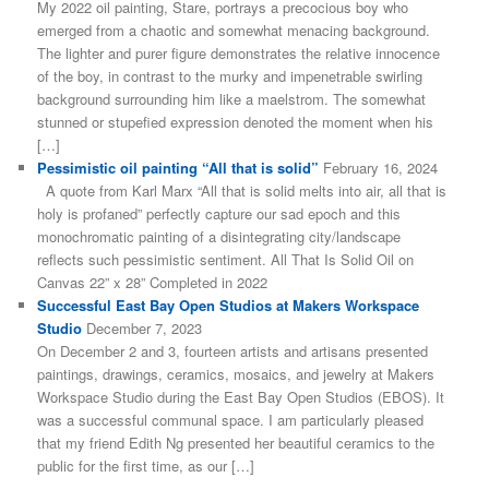
My 2022 oil painting, Stare, portrays a precocious boy who
emerged from a chaotic and somewhat menacing background.
The lighter and purer figure demonstrates the relative innocence
of the boy, in contrast to the murky and impenetrable swirling
background surrounding him like a maelstrom. The somewhat
stunned or stupefied expression denoted the moment when his
[…]
Pessimistic oil painting “All that is solid”
February 16, 2024
A quote from Karl Marx “All that is solid melts into air, all that is
holy is profaned” perfectly capture our sad epoch and this
monochromatic painting of a disintegrating city/landscape
reflects such pessimistic sentiment. All That Is Solid Oil on
Canvas 22” x 28” Completed in 2022
Successful East Bay Open Studios at Makers Workspace
Studio
December 7, 2023
On December 2 and 3, fourteen artists and artisans presented
paintings, drawings, ceramics, mosaics, and jewelry at Makers
Workspace Studio during the East Bay Open Studios (EBOS). It
was a successful communal space. I am particularly pleased
that my friend Edith Ng presented her beautiful ceramics to the
public for the first time, as our […]