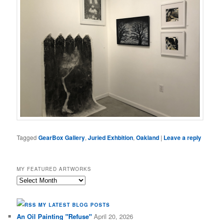
Tagged
GearBox Gallery
,
Juried Exhbition
,
Oakland
|
Leave a reply
MY FEATURED ARTWORKS
My
Featured
Artworks
MY LATEST BLOG POSTS
An Oil Painting "Refuse"
April 20, 2026