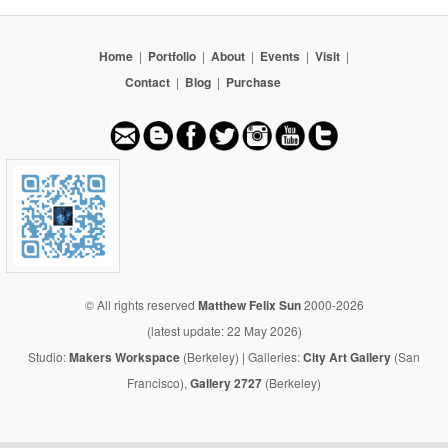
Home
|
Portfolio
|
About
|
Events
|
Visit
|
Contact
|
Blog
|
Purchase
© All rights reserved
Matthew Felix Sun
2000-2026
(latest update: 22 May 2026)
Studio:
Makers Workspace
(Berkeley) | Galleries:
City Art Gallery
(San
Francisco),
Gallery 2727
(Berkeley)