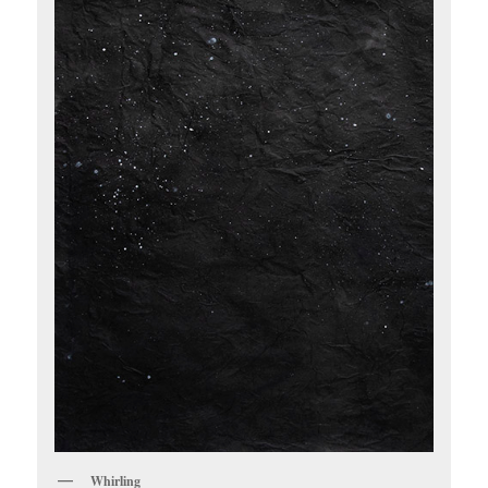
Whirling