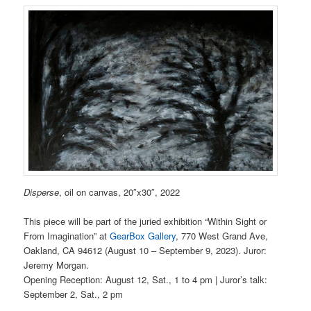
Disperse
, oil on canvas, 20″x30″, 2022
This piece will be part of the juried exhibition “Within Sight or
From Imagination” at
GearBox Gallery
, 770 West Grand Ave,
Oakland, CA 94612 (August 10 – September 9, 2023). Juror:
Jeremy Morgan.
Opening Reception: August 12, Sat., 1 to 4 pm | Juror’s talk:
September 2, Sat., 2 pm