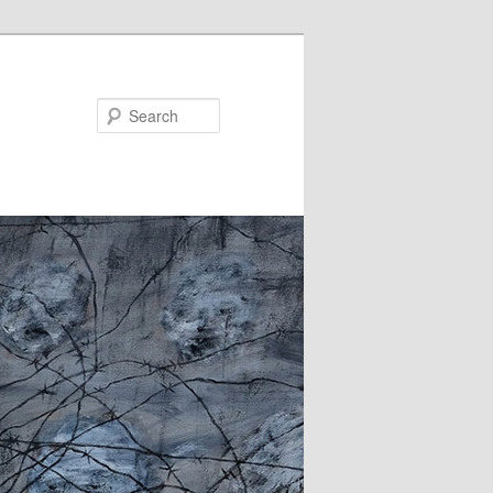
Search