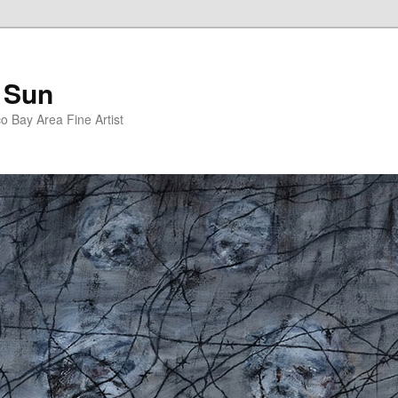
 Sun
 Bay Area Fine Artist