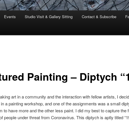
Events
Studio Visit & Gallery Sitting
Contact & Subscribe
Fe
tured Painting – Diptych “
king art in a community and the interaction with fellow artists, I deci
e in a painting workshop, and one of the assignments was a small dipt
m to have more and the other less paint. I did my best to capture the 
of people under threat from Coronavirus. This diptych is aptly titled “1