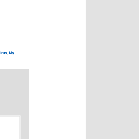
irus
,
My