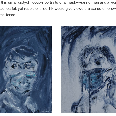
t this small diptych, double portraits of a mask-wearing man and a wo
 tad fearful, yet resolute, titled 19, would give viewers a sense of fello
 resilience.