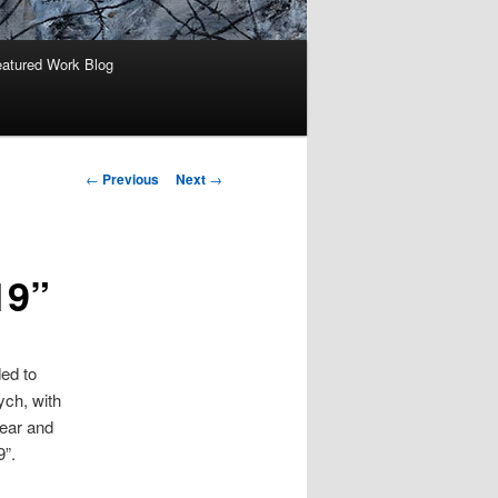
atured Work Blog
Post
←
Previous
Next
→
navigation
19”
ded to
ych, with
fear and
9”.