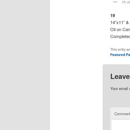
19, o
19
14”x11” &
Oil on Ca
Completed
This entry w
Featured Pa
Leave
Your email 
Commen