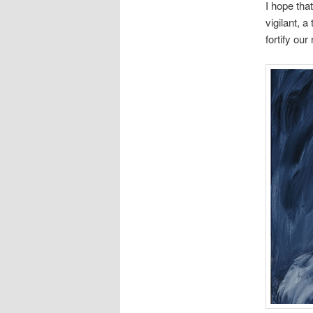
I hope tha
vigilant, a
fortify our