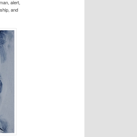
man, alert,
wship, and