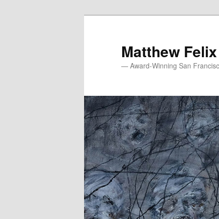
Skip
to
primary
Matthew Felix
content
— Award-Winning San Francisco