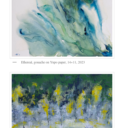
Ethereal, gouache on Yupo paper, 14×11, 2023