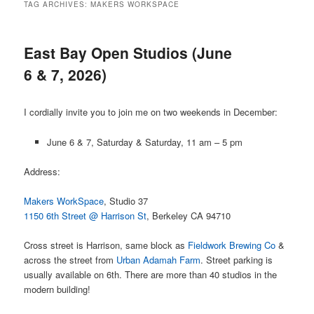
TAG ARCHIVES:
MAKERS WORKSPACE
East Bay Open Studios (June
6 & 7, 2026)
I cordially invite you to join me on two weekends in December:
June 6 & 7, Saturday & Saturday, 11 am – 5 pm
Address:
Makers WorkSpace
, Studio 37
1150 6th Street @ Harrison St
, Berkeley CA 94710
Cross street is Harrison, same block as
Fieldwork Brewing Co
&
across the street from
Urban Adamah Farm
. Street parking is
usually available on 6th. There are more than 40 studios in the
modern building!