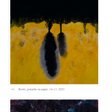
Roots, gouache on paper, 14×11, 2023