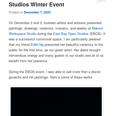
Studios Winter Event
Posted on
December 7, 2023
On December 2 and 3, fourteen artists and artisans presented
paintings, drawings, ceramics, mosaics, and jewelry at
Makers
Workspace Studio
during the
East Bay Open Studios
(EBOS). It
was a successful communal space. I am particularly pleased
that my friend
Edith Ng
presented her beautiful ceramics to the
public for the first time, as our guest artist. Her debut brought
tremendous energy and many guests to our studio and all of us
benefit from her presence.
During the EBOS event, I was able to sell more than a dozen
gouache and ink paintings. Here a some of these works: