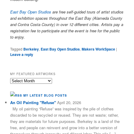
East Bay Open Studios
are free self-guided tours of artist studios
and exhibition spaces throughout the East Bay (Alameda County
and Contra Costa County) in over 12 different cities. Artists pay a
registration fee to participate and the event is free for the public
to enjoy.
Tagged
Berkeley
,
East Bay Open Studios
,
Makers WorkSpace
|
Leave a reply
MY FEATURED ARTWORKS
My
Featured
Artworks
MY LATEST BLOG POSTS
An Oil Painting "Refuse"
April 20, 2026
My oil painting “Refuse” was inspired by the pile of clothes
discarded to be recycled or reused. They are not waste; rather,
they are materials for future purposes. Berkeley is a land of the
free, and people can reinvent and grow into a better version of
themselves through ingenuity and diligent labor. This pile […]