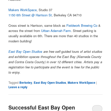
Makers WorkSpace
, Studio 37
1150 6th Street @ Harrison St
, Berkeley CA 94710
Cross street is Harrison, same block as
Fieldwork Brewing Co
&
across the street from
Urban Adamah Farm
. Street parking is
usually available on 6th. There are more than 40 studios in the
modern building!
East Bay Open Studios
are free self-guided tours of artist studios
and exhibition spaces throughout the East Bay (Alameda County
and Contra Costa County) in over 12 different cities. Artists pay a
registration fee to participate and the event is free for the public
to enjoy.
Tagged
Berkeley
,
East Bay Open Studios
,
Makers WorkSpace
|
Leave a reply
Successful East Bay Open