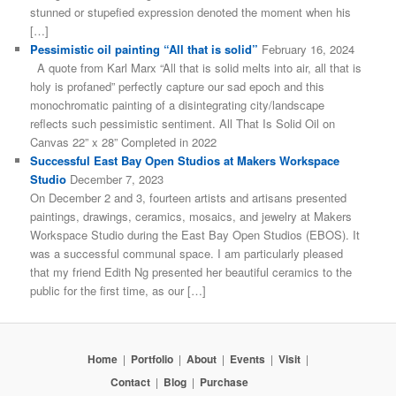
stunned or stupefied expression denoted the moment when his
[…]
Pessimistic oil painting “All that is solid”
February 16, 2024
A quote from Karl Marx “All that is solid melts into air, all that is
holy is profaned” perfectly capture our sad epoch and this
monochromatic painting of a disintegrating city/landscape
reflects such pessimistic sentiment. All That Is Solid Oil on
Canvas 22” x 28” Completed in 2022
Successful East Bay Open Studios at Makers Workspace
Studio
December 7, 2023
On December 2 and 3, fourteen artists and artisans presented
paintings, drawings, ceramics, mosaics, and jewelry at Makers
Workspace Studio during the East Bay Open Studios (EBOS). It
was a successful communal space. I am particularly pleased
that my friend Edith Ng presented her beautiful ceramics to the
public for the first time, as our […]
Home
|
Portfolio
|
About
|
Events
|
Visit
|
Contact
|
Blog
|
Purchase