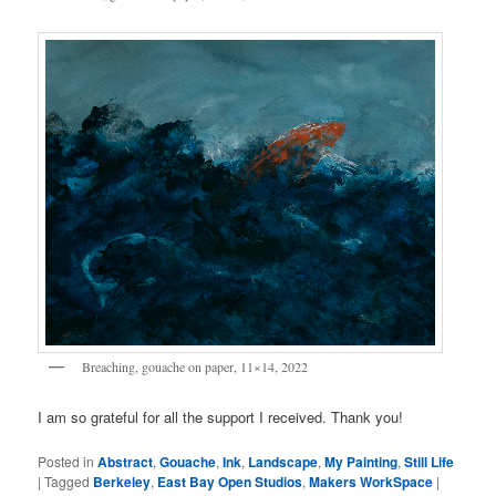
Breaching, gouache on paper, 11×14, 2022
I am so grateful for all the support I received. Thank you!
Posted in
Abstract
,
Gouache
,
Ink
,
Landscape
,
My Painting
,
Still Life
|
Tagged
Berkeley
,
East Bay Open Studios
,
Makers WorkSpace
|