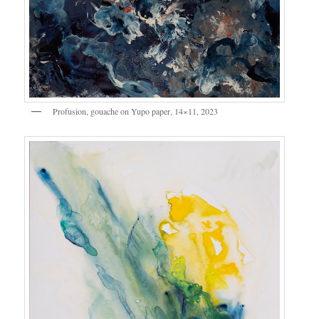
Profusion, gouache on Yupo paper, 14×11, 2023