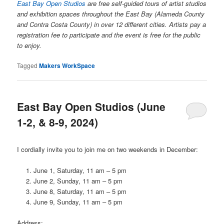
East Bay Open Studios
are free self-guided tours of artist studios
and exhibition spaces throughout the East Bay (Alameda County
and Contra Costa County) in over 12 different cities. Artists pay a
registration fee to participate and the event is free for the public
to enjoy.
Tagged
Makers WorkSpace
East Bay Open Studios (June
1-2, & 8-9, 2024)
I cordially invite you to join me on two weekends in December:
June 1, Saturday, 11 am – 5 pm
June 2, Sunday, 11 am – 5 pm
June 8, Saturday, 11 am – 5 pm
June 9, Sunday, 11 am – 5 pm
Address: