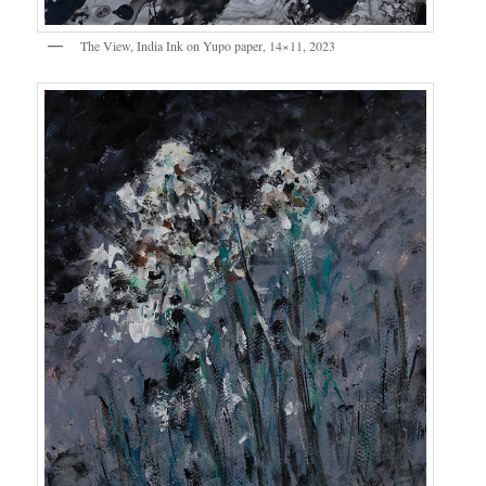
The View, India Ink on Yupo paper, 14×11, 2023