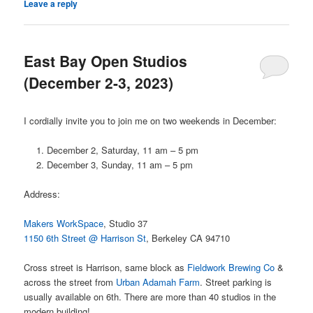
Leave a reply
East Bay Open Studios
(December 2-3, 2023)
I cordially invite you to join me on two weekends in December:
December 2, Saturday, 11 am – 5 pm
December 3, Sunday, 11 am – 5 pm
Address:
Makers WorkSpace
, Studio 37
1150 6th Street @ Harrison St
, Berkeley CA 94710
Cross street is Harrison, same block as
Fieldwork Brewing Co
&
across the street from
Urban Adamah Farm
. Street parking is
usually available on 6th. There are more than 40 studios in the
modern building!