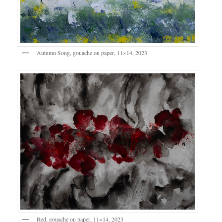
Autumn Song, gouache on paper, 11×14, 2023
Red, gouache on paper, 11×14, 2023