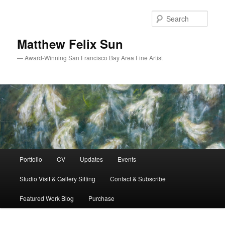
Skip
Skip
to
to
Sear
primary
secondary
content
content
Matthew Felix Sun
— Award-Winning San Francisco Bay Area Fine Artist
Main
Portfolio
CV
Updates
Events
menu
Studio Visit & Gallery Sitting
Contact & Subscribe
Featured Work Blog
Purchase