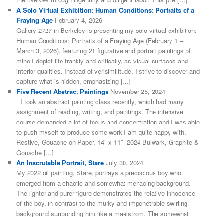
A Solo Virtual Exhibition: Human Conditions: Portraits of a
Fraying Age
February 4, 2026
Gallery 2727 in Berkeley is presenting my solo virtual exhibition:
Human Conditions: Portraits of a Fraying Age (February 1 –
March 3, 2026), featuring 21 figurative and portrait paintings of
mine.I depict life frankly and critically, as visual surfaces and
interior qualities. Instead of verisimilitude, I strive to discover and
capture what is hidden, emphasizing […]
Five Recent Abstract Paintings
November 25, 2024
I took an abstract painting class recently, which had many
assignment of reading, writing, and paintings. The intensive
course demanded a lot of focus and concentration and I was able
to push myself to produce some work I am quite happy with.
Restive, Gouache on Paper, 14″ x 11″, 2024 Bulwark, Graphite &
Gouache […]
An Inscrutable Portrait, Stare
July 30, 2024
My 2022 oil painting, Stare, portrays a precocious boy who
emerged from a chaotic and somewhat menacing background.
The lighter and purer figure demonstrates the relative innocence
of the boy, in contrast to the murky and impenetrable swirling
background surrounding him like a maelstrom. The somewhat