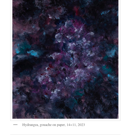
Hydrangea, gouache on paper, 14×11, 2023