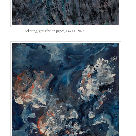
Flickering, gouache on paper, 14×11, 2023