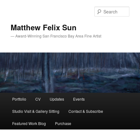
Skip
to
Sear
primary
content
Matthew Felix Sun
— Award-Winning San Francisco Bay Area Fine Artist
Main
Portfolio
CV
Updates
Events
menu
Studio Visit & Gallery Sitting
Contact & Subscribe
Featured Work Blog
Purchase