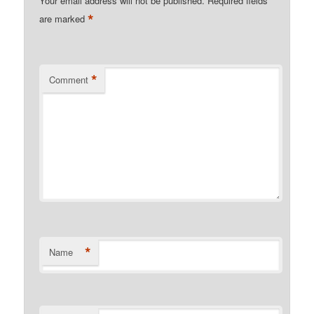
Your email address will not be published.
Required fields
*
are marked
*
Comment
*
Name