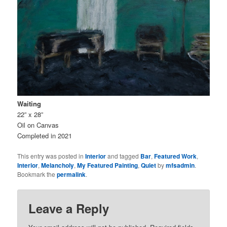
Waiting
22” x 28”
Oil on Canvas
Completed in 2021
This entry was posted in
Interior
and tagged
Bar
,
Featured Work
,
Interior
,
Melancholy
,
My Featured Painting
,
Quiet
by
mfsadmin
.
Bookmark the
permalink
.
Leave a Reply