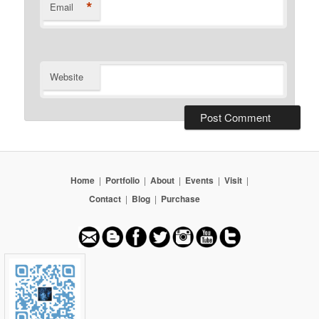
*
Email
Website
Home
|
Portfolio
|
About
|
Events
|
Visit
|
Contact
|
Blog
|
Purchase