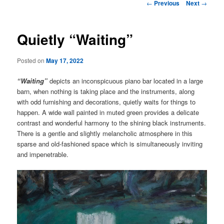
Post
←
Previous
Next
→
navigation
Quietly “Waiting”
Posted on
May 17, 2022
“Waiting”
depicts an inconspicuous piano bar located in a large
barn, when nothing is taking place and the instruments, along
with odd furnishing and decorations, quietly waits for things to
happen. A wide wall painted in muted green provides a delicate
contrast and wonderful harmony to the shining black instruments.
There is a gentle and slightly melancholic atmosphere in this
sparse and old-fashioned space which is simultaneously inviting
and impenetrable.