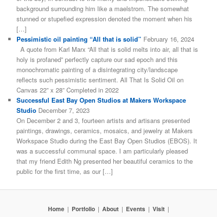
background surrounding him like a maelstrom. The somewhat
stunned or stupefied expression denoted the moment when his
[…]
Pessimistic oil painting “All that is solid”
February 16, 2024
A quote from Karl Marx “All that is solid melts into air, all that is
holy is profaned” perfectly capture our sad epoch and this
monochromatic painting of a disintegrating city/landscape
reflects such pessimistic sentiment. All That Is Solid Oil on
Canvas 22” x 28” Completed in 2022
Successful East Bay Open Studios at Makers Workspace
Studio
December 7, 2023
On December 2 and 3, fourteen artists and artisans presented
paintings, drawings, ceramics, mosaics, and jewelry at Makers
Workspace Studio during the East Bay Open Studios (EBOS). It
was a successful communal space. I am particularly pleased
that my friend Edith Ng presented her beautiful ceramics to the
public for the first time, as our […]
Home
|
Portfolio
|
About
|
Events
|
Visit
|