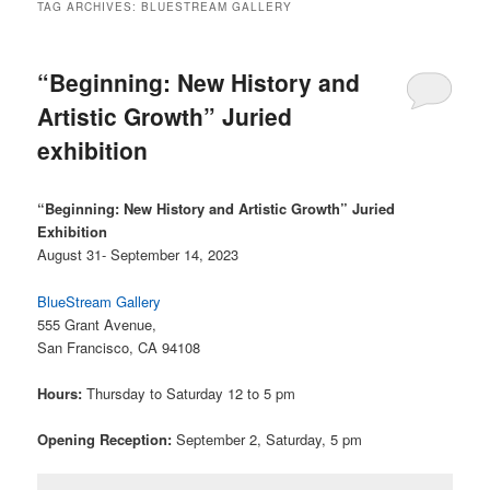
TAG ARCHIVES:
BLUESTREAM GALLERY
“Beginning: New History and
Artistic Growth” Juried
exhibition
“Beginning: New History and Artistic Growth” Juried
Exhibition
August 31- September 14, 2023
BlueStream Gallery
555 Grant Avenue,
San Francisco, CA 94108
Hours:
Thursday to Saturday 12 to 5 pm
Opening Reception:
September 2, Saturday, 5 pm