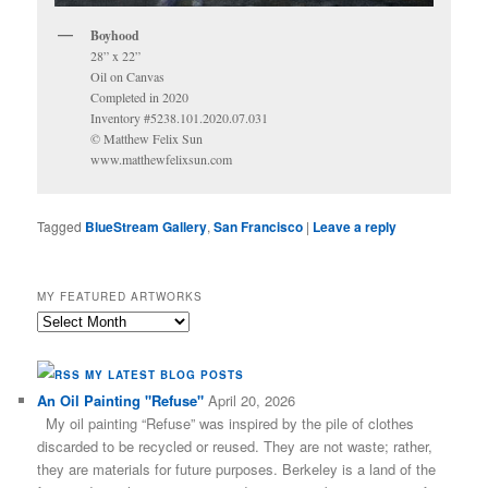
Boyhood
28” x 22”
Oil on Canvas
Completed in 2020
Inventory #5238.101.2020.07.031
© Matthew Felix Sun
www.matthewfelixsun.com
Tagged
BlueStream Gallery
,
San Francisco
|
Leave a reply
MY FEATURED ARTWORKS
My
Featured
Artworks
MY LATEST BLOG POSTS
An Oil Painting "Refuse"
April 20, 2026
My oil painting “Refuse” was inspired by the pile of clothes
discarded to be recycled or reused. They are not waste; rather,
they are materials for future purposes. Berkeley is a land of the