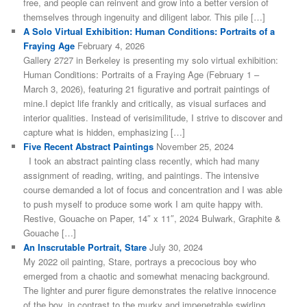
free, and people can reinvent and grow into a better version of
themselves through ingenuity and diligent labor. This pile […]
A Solo Virtual Exhibition: Human Conditions: Portraits of a
Fraying Age
February 4, 2026
Gallery 2727 in Berkeley is presenting my solo virtual exhibition:
Human Conditions: Portraits of a Fraying Age (February 1 –
March 3, 2026), featuring 21 figurative and portrait paintings of
mine.I depict life frankly and critically, as visual surfaces and
interior qualities. Instead of verisimilitude, I strive to discover and
capture what is hidden, emphasizing […]
Five Recent Abstract Paintings
November 25, 2024
I took an abstract painting class recently, which had many
assignment of reading, writing, and paintings. The intensive
course demanded a lot of focus and concentration and I was able
to push myself to produce some work I am quite happy with.
Restive, Gouache on Paper, 14″ x 11″, 2024 Bulwark, Graphite &
Gouache […]
An Inscrutable Portrait, Stare
July 30, 2024
My 2022 oil painting, Stare, portrays a precocious boy who
emerged from a chaotic and somewhat menacing background.
The lighter and purer figure demonstrates the relative innocence
of the boy, in contrast to the murky and impenetrable swirling