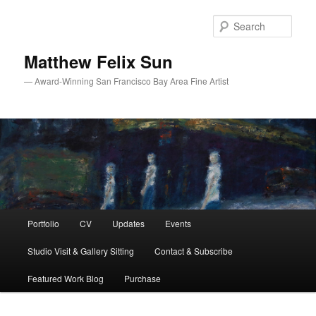
Skip
Skip
to
to
Sear
primary
secondary
content
content
Matthew Felix Sun
— Award-Winning San Francisco Bay Area Fine Artist
Main
Portfolio
CV
Updates
Events
menu
Studio Visit & Gallery Sitting
Contact & Subscribe
Featured Work Blog
Purchase