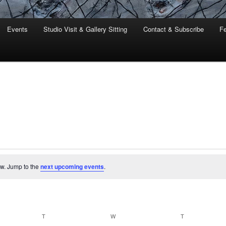
Events
Studio Visit & Gallery Sitting
Contact & Subscribe
Fe
ew. Jump to the
next upcoming events
.
Y
T
TUESDAY
W
WEDNESDAY
T
THURSDAY