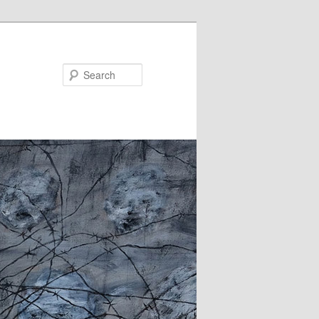
Search