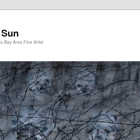
 Sun
 Bay Area Fine Artist