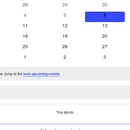
0
0
0
28
29
30
events
events
events
0
0
0
4
5
6
events
events
events
0
0
0
11
12
13
events
events
events
0
0
0
18
19
20
events
events
events
0
0
0
25
26
27
events
events
events
0
0
0
1
2
3
events
events
events
ew. Jump to the
next upcoming events
.
This Month