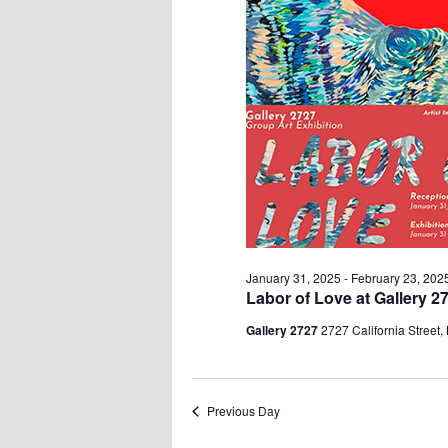
January 31, 2025
-
February 23, 202
Labor of Love at Gallery 2
Gallery 2727
2727 California Street,
Previous Day