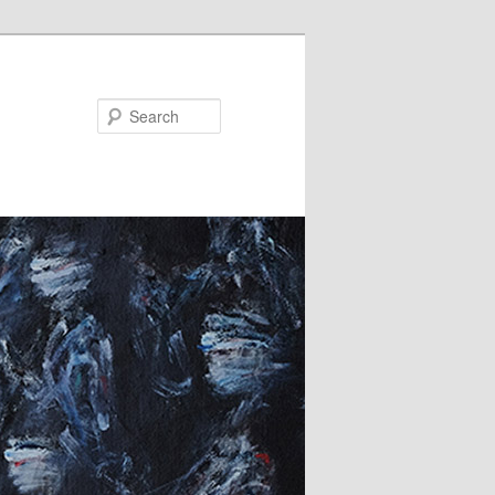
Search