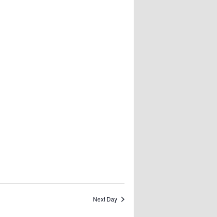
Next Day