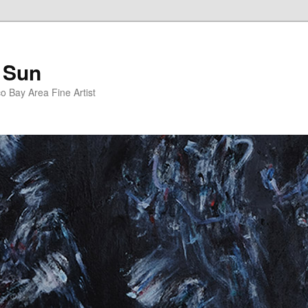
 Sun
 Bay Area Fine Artist