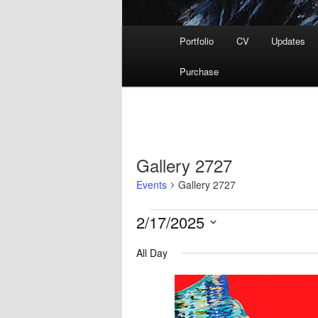
Main
Portfolio
CV
Updates
menu
Purchase
Gallery 2727
Events
Gallery 2727
Events
2/17/2025
for
Select
February
All Day
date.
17,
2025