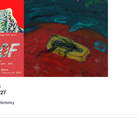
5
727
 Berkeley