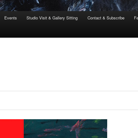
Events
Studio Visit & Gallery Sitting
Contact & Subscribe
Fe