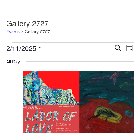
Gallery 2727
Events
Gallery 2727
Events
2/11/2025
Events
Event
Search
Day
for
Search
Views
Select
February
and
Navig
All Day
date.
11,
Views
2025
Navigation