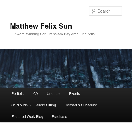
Skip
Skip
to
to
Sear
primary
secondary
content
content
Matthew Felix Sun
— Award-Winning San Francisco Bay Area Fine Artist
Main
Portfolio
CV
Updates
Events
menu
Studio Visit & Gallery Sitting
Contact & Subscribe
Featured Work Blog
Purchase