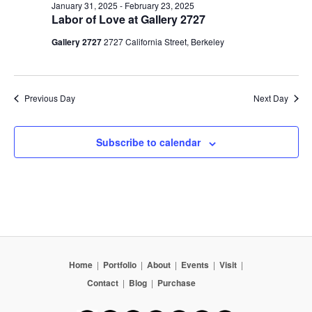
January 31, 2025
-
February 23, 2025
Labor of Love at Gallery 2727
Gallery 2727
2727 California Street, Berkeley
Previous Day
Next Day
Subscribe to calendar
Home
|
Portfolio
|
About
|
Events
|
Visit
|
Contact
|
Blog
|
Purchase