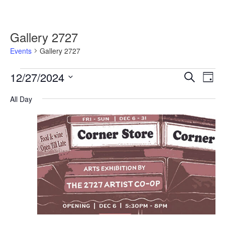
Gallery 2727
Events
Gallery 2727
Events
12/27/2024
Events
Event
Search
Day
for
Search
Views
Select
December
and
Navig
All Day
date.
27,
Views
2024
Navigation