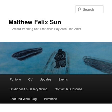
Skip
Skip
to
to
Sear
primary
secondary
content
content
Matthew Felix Sun
— Award-Winning San Francisco Bay Area Fine Artist
Main
Portfolio
CV
Updates
Events
menu
Studio Visit & Gallery Sitting
Contact & Subscribe
Featured Work Blog
Purchase