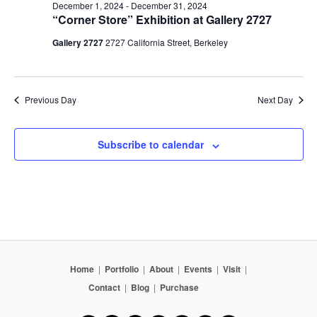
December 1, 2024
-
December 31, 2024
“Corner Store” Exhibition at Gallery 2727
Gallery 2727
2727 California Street, Berkeley
Previous Day
Next Day
Subscribe to calendar
Home
|
Portfolio
|
About
|
Events
|
Visit
|
Contact
|
Blog
|
Purchase