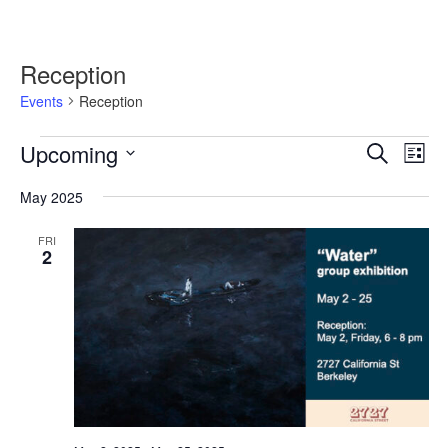
Reception
Events
Reception
Events
Upcoming
Events
Event
Search
List
Search
Views
Select
and
Navig
May 2025
date.
Views
Navigation
FRI
2