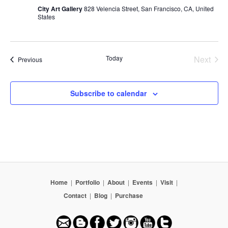
City Art Gallery
828 Velencia Street, San Francisco, CA, United
States
Today
Next
Events
Previous
Events
Subscribe to calendar
Home
|
Portfolio
|
About
|
Events
|
Visit
|
Contact
|
Blog
|
Purchase