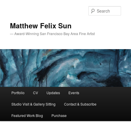
Skip
Skip
to
to
Sear
primary
secondary
content
content
Matthew Felix Sun
— Award-Winning San Francisco Bay Area Fine Artist
Main
Portfolio
CV
Updates
Events
menu
Studio Visit & Gallery Sitting
Contact & Subscribe
Featured Work Blog
Purchase