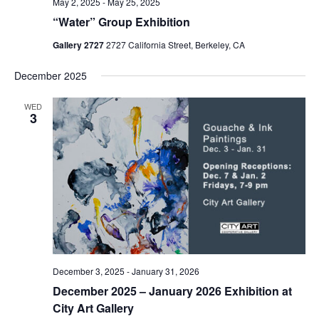
May 2, 2025
-
May 25, 2025
“Water” Group Exhibition
Gallery 2727
2727 California Street, Berkeley, CA
December 2025
WED
3
December 3, 2025
-
January 31, 2026
December 2025 – January 2026 Exhibition at
City Art Gallery