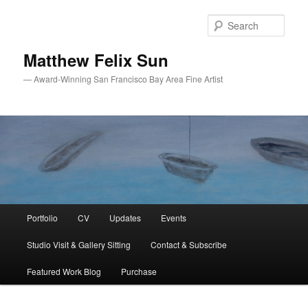
Skip
Skip
to
to
Sear
primary
secondary
content
content
Matthew Felix Sun
— Award-Winning San Francisco Bay Area Fine Artist
Main
Portfolio
CV
Updates
Events
menu
Studio Visit & Gallery Sitting
Contact & Subscribe
Featured Work Blog
Purchase