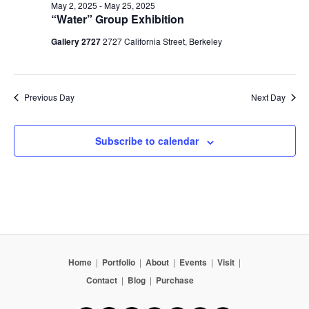
May 2, 2025
-
May 25, 2025
“Water” Group Exhibition
Gallery 2727
2727 California Street, Berkeley
Previous Day
Next Day
Subscribe to calendar
Home
|
Portfolio
|
About
|
Events
|
Visit
|
Contact
|
Blog
|
Purchase