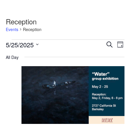
Reception
Events
Reception
Events
5/25/2025
Events
Event
Search
Day
for
Search
Views
Select
May
and
Navig
All Day
date.
25,
Views
2025
Navigation