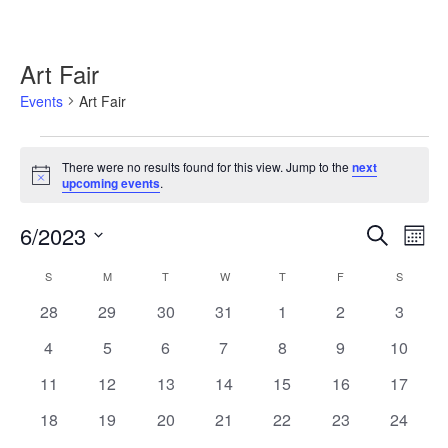
Art Fair
Events
Art Fair
Events
There were no results found for this view. Jump to the
next
Notice
upcoming events
.
6/2023
Events
Event
Search
Month
Search
Views
Select
and
Navig
Calendar
S
SUNDAY
M
MONDAY
T
TUESDAY
W
WEDNESDAY
T
THURSDAY
F
FRIDAY
S
SATURD
date.
Views
of
0
0
0
0
0
0
0
28
29
30
31
1
2
3
Navigation
Events
events
events
events
events
events
events
events
0
0
0
0
0
0
0
4
5
6
7
8
9
10
events
events
events
events
events
events
events
0
0
0
0
0
0
0
11
12
13
14
15
16
17
events
events
events
events
events
events
events
0
0
0
0
0
0
0
18
19
20
21
22
23
24
events
events
events
events
events
events
events