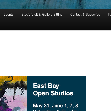
Events
Studio Visit & Gallery Sitting
Contact & Subscribe
Fe