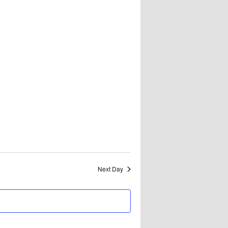
Next Day