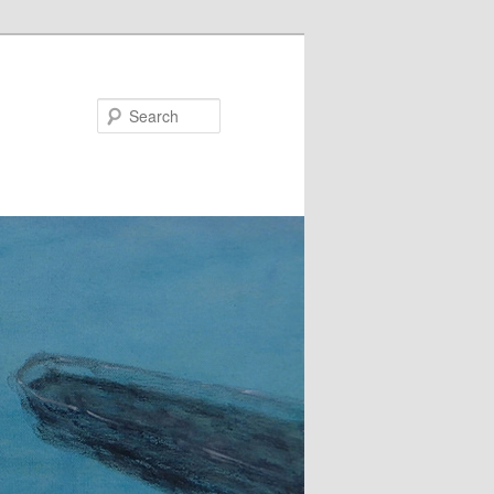
Search