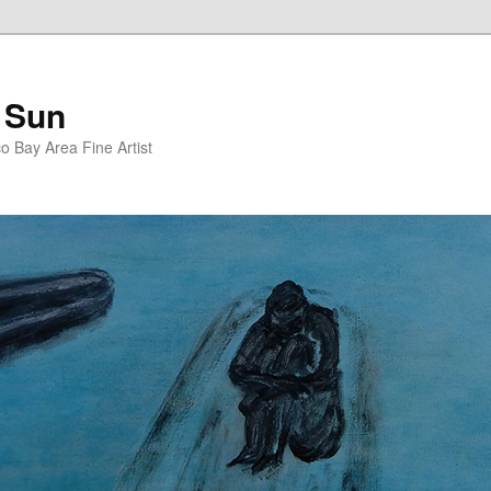
 Sun
 Bay Area Fine Artist