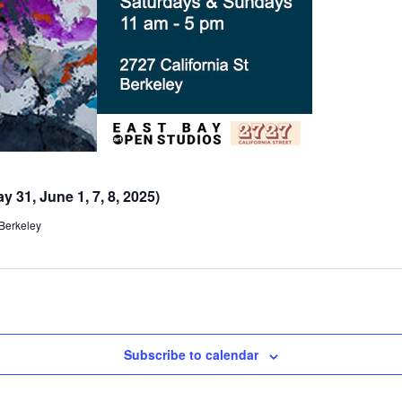
 31, June 1, 7, 8, 2025)
 Berkeley
Subscribe to calendar