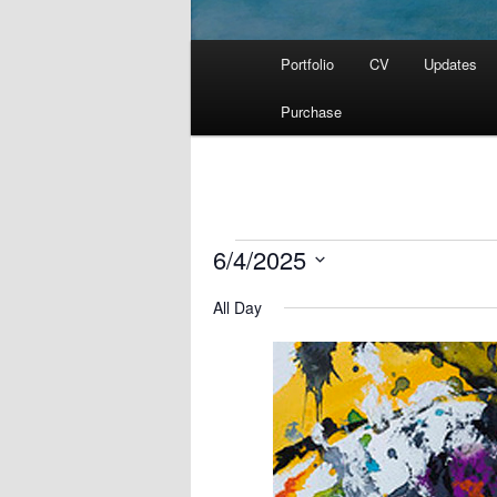
Main
Portfolio
CV
Updates
menu
Purchase
Events
6/4/2025
for
Select
June
All Day
date.
4,
2025