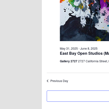
May 31, 2025
-
June 8, 2025
East Bay Open Studios (May
Gallery 2727
2727 California Street,
Previous Day