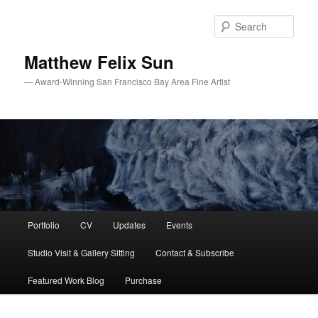
Skip
Skip
to
to
Sear
primary
secondary
content
content
Matthew Felix Sun
— Award-Winning San Francisco Bay Area Fine Artist
Main
Portfolio
CV
Updates
Events
menu
Studio Visit & Gallery Sitting
Contact & Subscribe
Featured Work Blog
Purchase