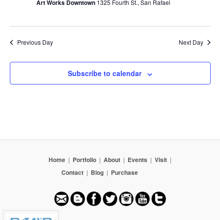
Art Works Downtown
1325 Fourth St., San Rafael
Previous Day
Next Day
Subscribe to calendar
Home
|
Portfolio
|
About
|
Events
|
Visit
|
Contact
|
Blog
|
Purchase