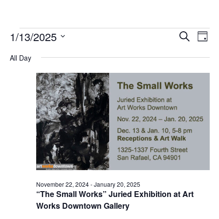
Events
1/13/2025
Events
Event
Search
Day
for
Search
Views
Select
January
and
Navig
All Day
date.
13,
Views
2025
Navigation
November 22, 2024
-
January 20, 2025
“The Small Works” Juried Exhibition at Art
Works Downtown Gallery