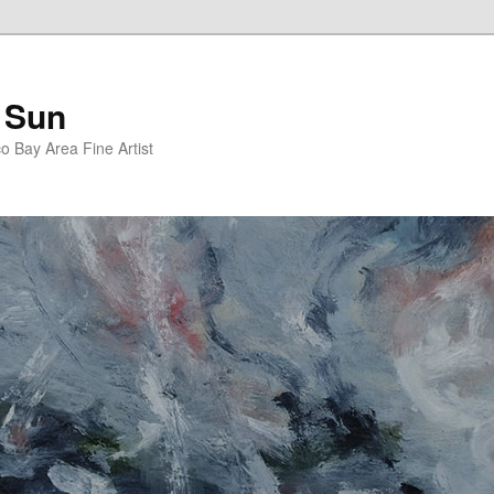
 Sun
 Bay Area Fine Artist