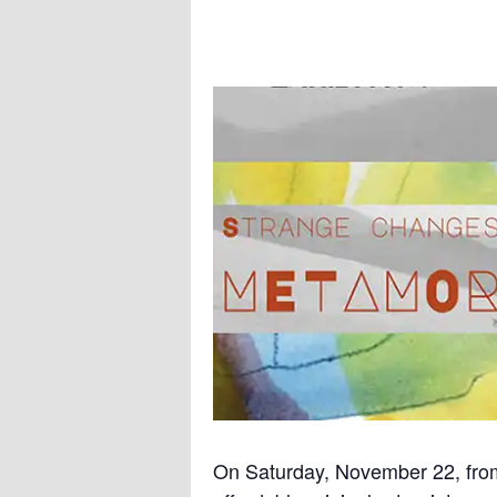
On Saturday, November 22, fr