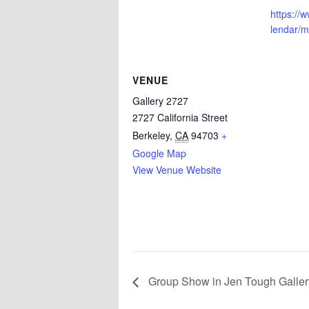
https://
lendar/
VENUE
Gallery 2727
2727 California Street
Berkeley
,
CA
94703
+
Google Map
View Venue Website
Group Show in Jen Tough Gallery