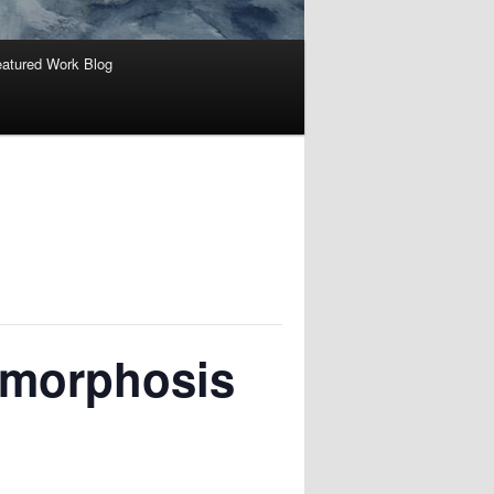
atured Work Blog
amorphosis