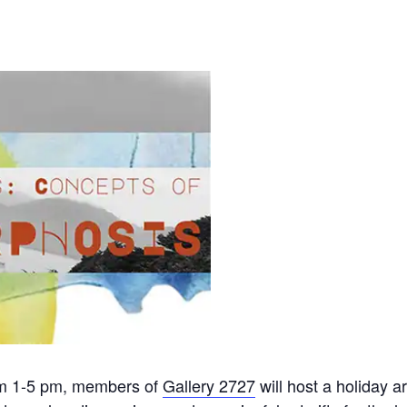
om 1-5 pm, members of
Gallery 2727
will host a holiday a