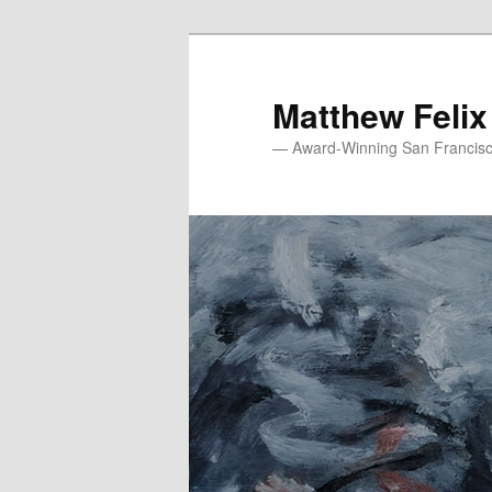
Skip
to
primary
Matthew Felix
content
— Award-Winning San Francisco