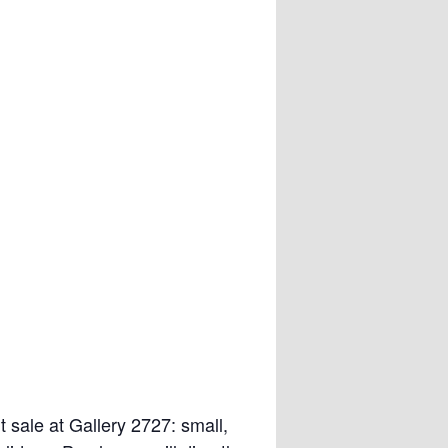
rt sale at Gallery 2727: small,