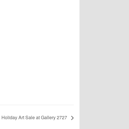
Holiday Art Sale at Gallery 2727