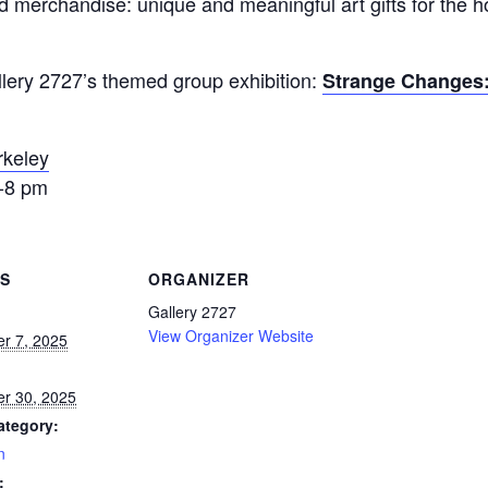
and merchandise: unique and meaningful art gifts for the h
allery 2727’s themed group exhibition:
Strange Changes
rkeley
6-8 pm
LS
ORGANIZER
Gallery 2727
View Organizer Website
r 7, 2025
r 30, 2025
ategory:
n
: