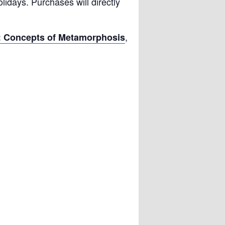
olidays. Purchases will directly
,
: Concepts of Metamorphosis