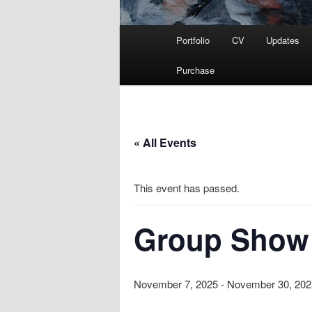
Main
Portfolio
CV
Updates
menu
Purchase
« All Events
This event has passed.
Group Show 
November 7, 2025
-
November 30, 202