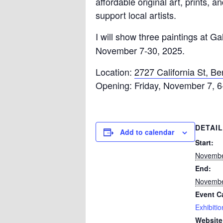
affordable original art, prints, 
support local artists.
I will show three paintings at G
November 7-30, 2025.
Location:
2727 California St, Be
Opening: Friday, November 7, 
DETAI
Add to calendar
Start:
Novembe
End:
Novembe
Event C
Exhibitio
Website