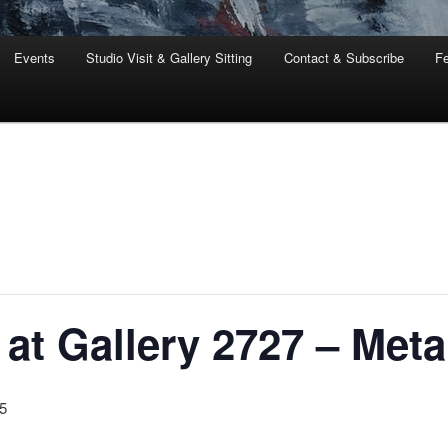
Events
Studio Visit & Gallery Sitting
Contact & Subscribe
Fe
at Gallery 2727 – Met
5