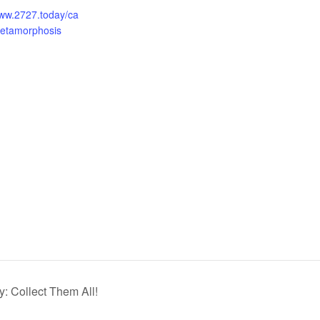
www.2727.today/ca
metamorphosis
: Collect Them All!