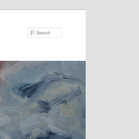
Search