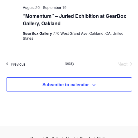
August 20
-
September 19
“Momentum” – Juried Exhibition at GearBox
Gallery, Oakland
GearBox Gallery
770 West Grand Ave, Oakland, CA, United
States
Today
Next
Events
Previous
Events
Subscribe to calendar