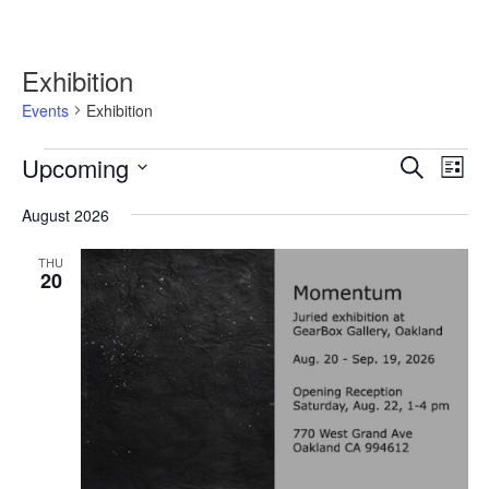
Exhibition
Events
Exhibition
Events
Upcoming
Events
Event
Search
List
Search
Views
Select
and
Navig
August 2026
date.
Views
Navigation
THU
20