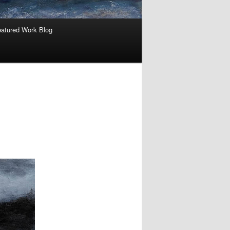
atured Work Blog