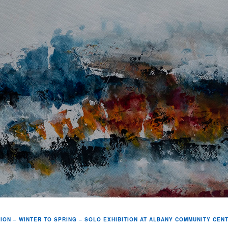
ION – WINTER TO SPRING – SOLO EXHIBITION AT ALBANY COMMUNITY CEN