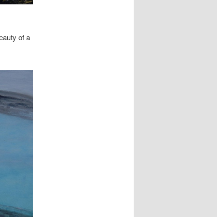
eauty of a