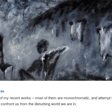
ORK
of my recent works – most of them are monochromatic, and attempt 
 confront us from the disturbing world we are in.​