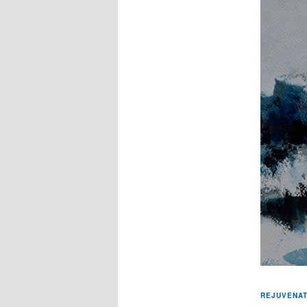
REJUVENAT