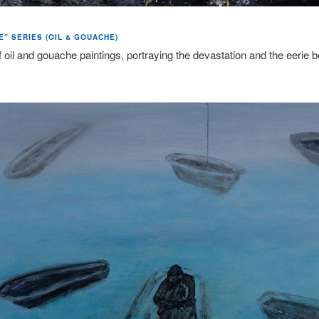
E” SERIES (OIL & GOUACHE)
f oil and gouache paintings, portraying the devastation and the eerie b