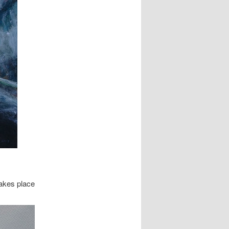
takes place