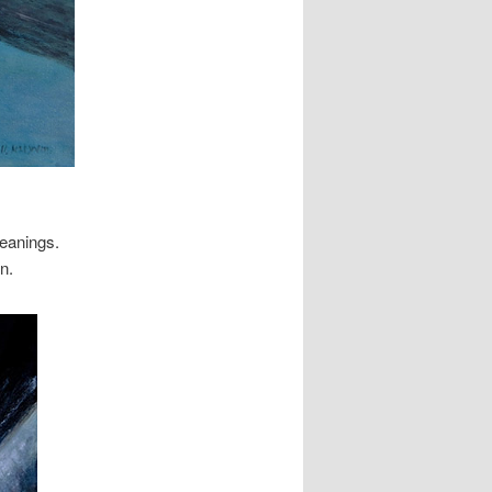
meanings.
n.