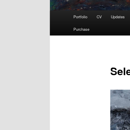
Main
Portfolio
CV
Updates
menu
Purchase
Sel