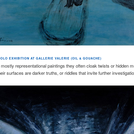
OLO EXHIBITION AT GALLERIE VALERIE (OIL & GOUACHE)
 mostly representational paintings they often cloak twists or hidden 
ir surfaces are darker truths, or riddles that invite further investigatio