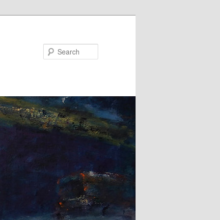
Search