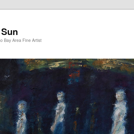
 Sun
 Bay Area Fine Artist