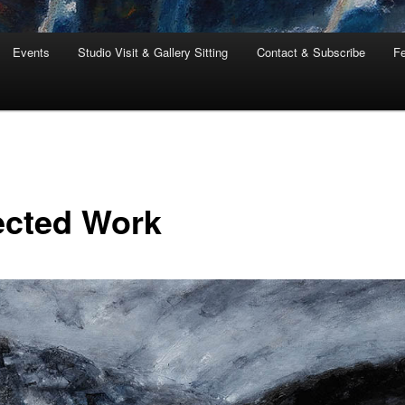
Events
Studio Visit & Gallery Sitting
Contact & Subscribe
Fe
ected Work