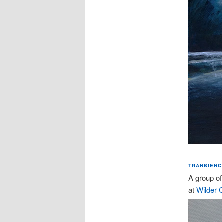
TRANSIENCE
A group of
at
Wilder G