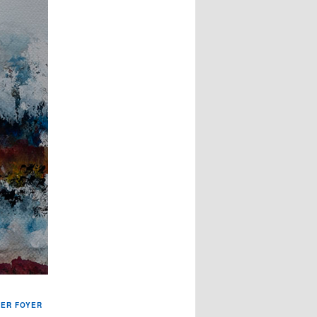
TER FOYER