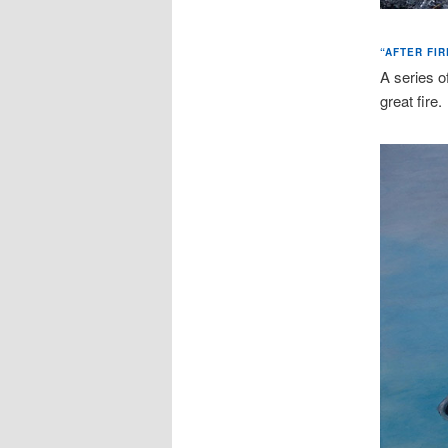
“AFTER FIR
A series o
great fire.