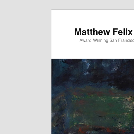
Skip
to
primary
Matthew Felix
content
— Award-Winning San Francisco