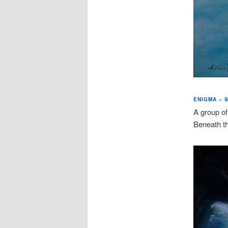
ENIGMA – S
A group of
Beneath the