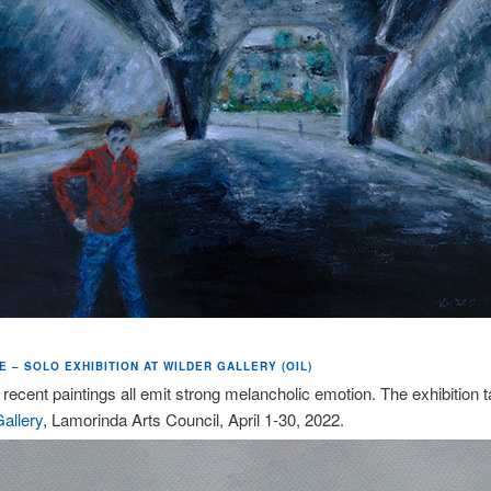
 – SOLO EXHIBITION AT WILDER GALLERY (OIL)
 recent paintings all emit strong melancholic emotion. The exhibition 
allery
, Lamorinda Arts Council, April 1-30, 2022.