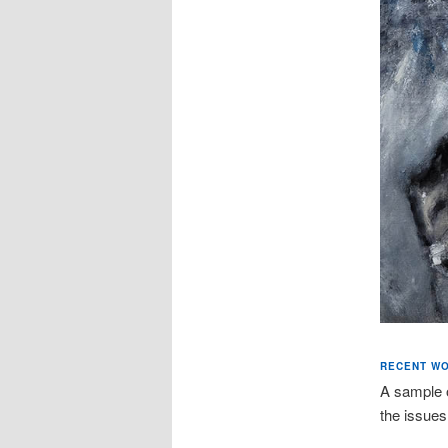
RECENT W
A sample 
the issues