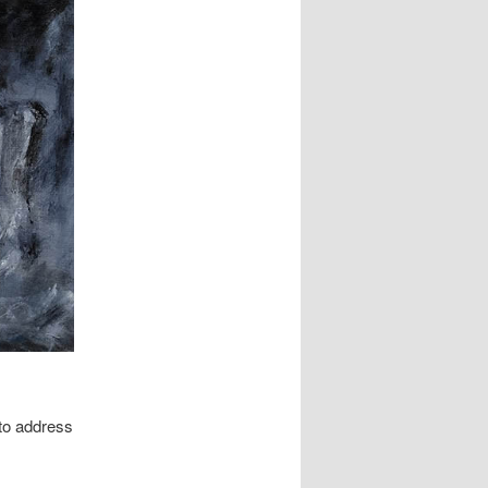
to address