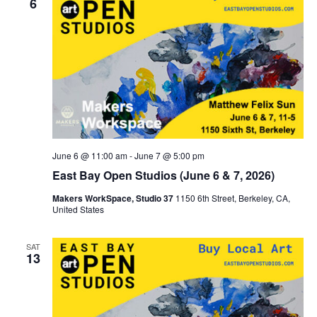
6
June 6 @ 11:00 am
-
June 7 @ 5:00 pm
East Bay Open Studios (June 6 & 7, 2026)
Makers WorkSpace, Studio 37
1150 6th Street, Berkeley, CA,
United States
SAT
13