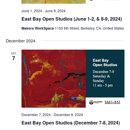
June 1, 2024
-
June 9, 2024
East Bay Open Studios (June 1-2, & 8-9, 2024)
Makers WorkSpace
1150 6th Street, Berkeley, CA, United States
December 2024
SAT
7
December 7, 2024
-
December 8, 2024
East Bay Open Studios (December 7-8, 2024)