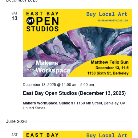
SAT
13
December 13, 2025 @ 11:00 am
-
5:00 pm
East Bay Open Studios (December 13, 2025)
Makers WorkSpace, Studio 37
1150 6th Street, Berkeley, CA,
United States
June 2026
SAT