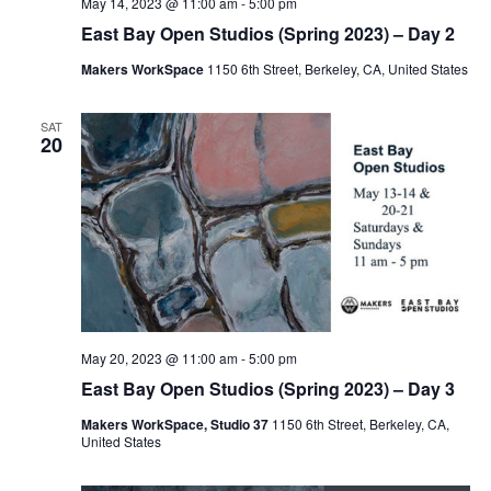
May 14, 2023 @ 11:00 am
-
5:00 pm
East Bay Open Studios (Spring 2023) – Day 2
Makers WorkSpace
1150 6th Street, Berkeley, CA, United States
SAT
20
May 20, 2023 @ 11:00 am
-
5:00 pm
East Bay Open Studios (Spring 2023) – Day 3
Makers WorkSpace, Studio 37
1150 6th Street, Berkeley, CA,
United States