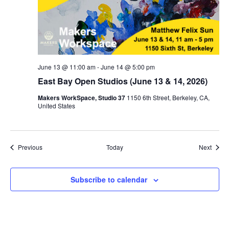
June 13 @ 11:00 am
-
June 14 @ 5:00 pm
East Bay Open Studios (June 13 & 14, 2026)
Makers WorkSpace, Studio 37
1150 6th Street, Berkeley, CA,
United States
Events
Event
Previous
Today
Next
Subscribe to calendar