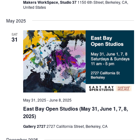
Makers WorkSpace, Studio 37
1150 6th Street, Berkeley, CA,
United States
May 2025
SAT
31
May 31, 2025
-
June 8, 2025
East Bay Open Studios (May 31, June 1, 7, 8,
2025)
Gallery 2727
2727 California Street, Berkeley, CA
December 2025