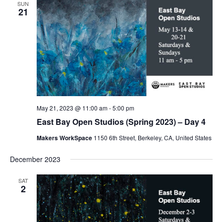
SUN
21
May 21, 2023 @ 11:00 am
-
5:00 pm
East Bay Open Studios (Spring 2023) – Day 4
Makers WorkSpace
1150 6th Street, Berkeley, CA, United States
December 2023
SAT
2