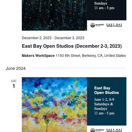
December 2, 2023
-
December 3, 2023
East Bay Open Studios (December 2-3, 2023)
Makers WorkSpace
1150 6th Street, Berkeley, CA, United States
June 2024
SAT
1