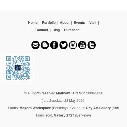
Home
|
Portfolio
|
About
|
Events
|
Visit
|
Contact
|
Blog
|
Purchase
© All rights reserved
Matthew Felix Sun
2000-2026
(latest update: 22 May 2026)
Studio:
Makers Workspace
(Berkeley) | Galleries:
City Art Gallery
(San
Francisco),
Gallery 2727
(Berkeley)