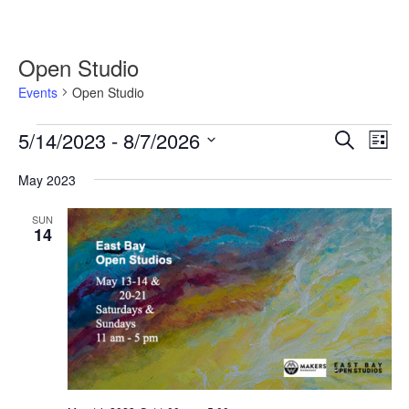
Open Studio
Events
Open Studio
Events
5/14/2023
 - 
8/7/2026
Events
Event
Search
List
Search
Views
Select
and
Navig
May 2023
date.
Views
Navigation
SUN
14