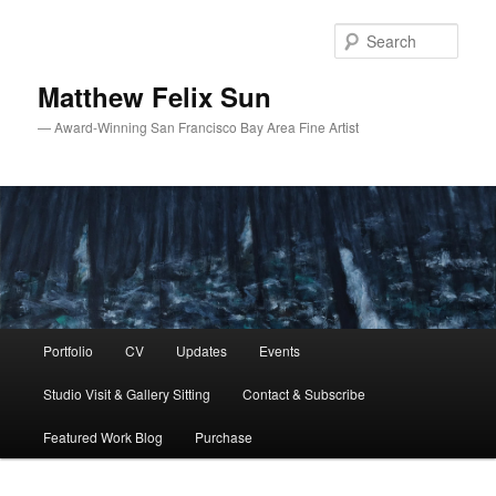
Skip
Skip
to
to
Sear
primary
secondary
content
content
Matthew Felix Sun
— Award-Winning San Francisco Bay Area Fine Artist
Main
Portfolio
CV
Updates
Events
menu
Studio Visit & Gallery Sitting
Contact & Subscribe
Featured Work Blog
Purchase