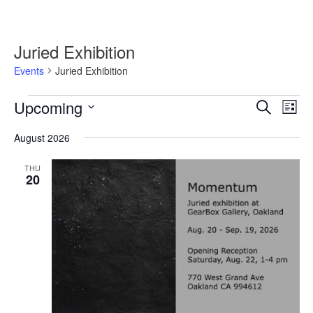
Juried Exhibition
Events
Juried Exhibition
Events
Upcoming
Events
Event
Search
List
Search
Views
Select
and
Navig
August 2026
date.
Views
Navigation
THU
20