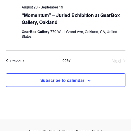
August 20
-
September 19
“Momentum” – Juried Exhibition at GearBox
Gallery, Oakland
GearBox Gallery
770 West Grand Ave, Oakland, CA, United
States
Today
Next
Events
Previous
Events
Subscribe to calendar