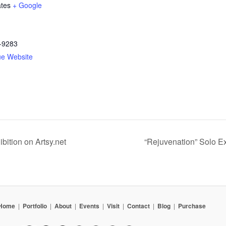
ates
+ Google
-9283
ue Website
ibition on Artsy.net
“Rejuvenation” Solo E
Home
|
Portfolio
|
About
|
Events
|
Visit
|
Contact
|
Blog
|
Purchase