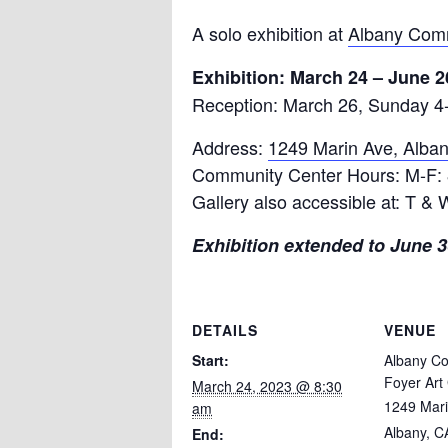
A solo exhibition at
Albany Comm
Exhibition: March 24 – June 2
Reception: March 26, Sunday 4
Address:
1249 Marin Ave, Alba
Community Center Hours: M-F:
Gallery also accessible at: T &
Exhibition extended to June 30
DETAILS
VENUE
Start:
Albany C
Foyer Art 
March 24, 2023 @ 8:30
1249 Mar
am
Albany, C
End: