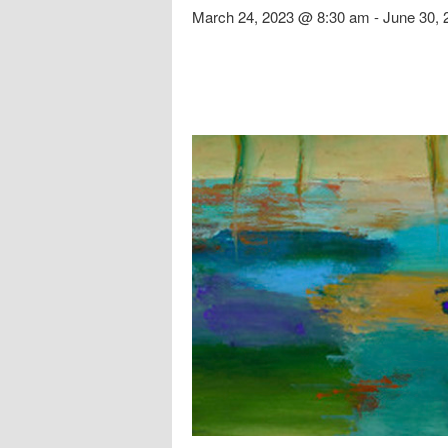
March 24, 2023 @ 8:30 am
-
June 30,