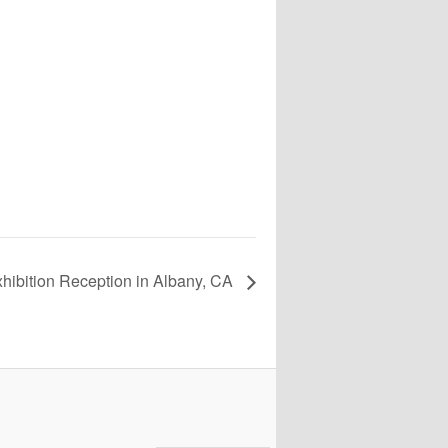
xhibition Reception in Albany, CA