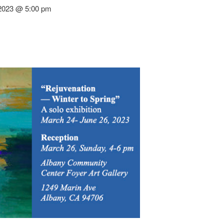
 2023 @ 5:00 pm