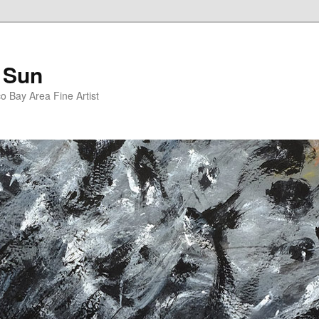
 Sun
 Bay Area Fine Artist