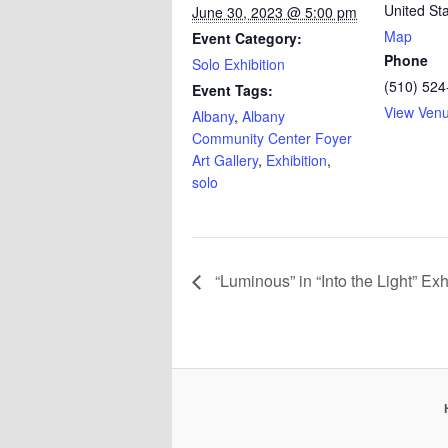
United St
June 30, 2023 @ 5:00 pm
Map
Event Category:
Phone
Solo Exhibition
(510) 524
Event Tags:
View Ven
Albany
,
Albany
Community Center Foyer
Art Gallery
,
Exhibition
,
solo
“Luminous” in “Into the Light” Exh