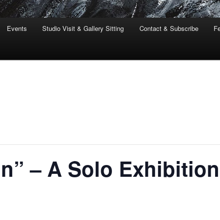
Events
Studio Visit & Gallery Sitting
Contact & Subscribe
Fe
n” – A Solo Exhibition