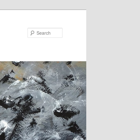
Search