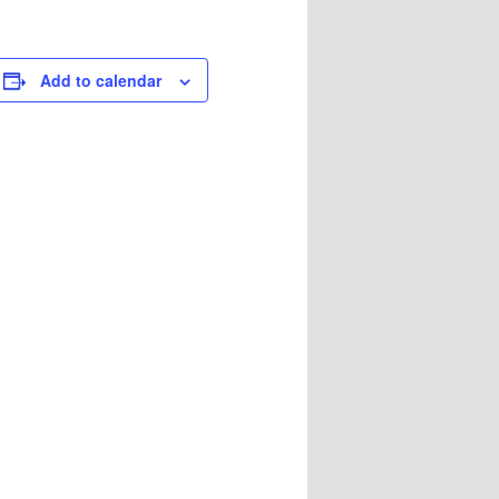
Add to calendar