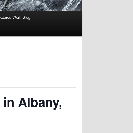
atured Work Blog
 in Albany,