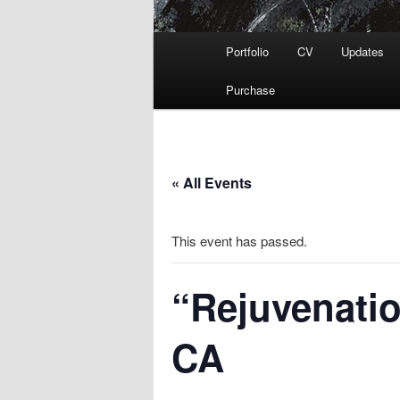
Main
Portfolio
CV
Updates
menu
Purchase
« All Events
This event has passed.
“Rejuvenatio
CA