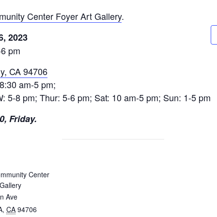
unity Center Foyer Art Gallery
.
6, 2023
-6 pm
ny, CA 94706
 8:30 am-5 pm;
 W: 5-8 pm; Thur: 5-6 pm; Sat: 10 am-5 pm; Sun: 1-5 pm
, Friday.
ommunity Center
Gallery
in Ave
A
,
CA
94706