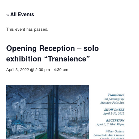
« All Events
This event has passed.
Opening Reception – solo
exhibition “Transience”
April 3, 2022 @ 2:30 pm
-
4:30 pm