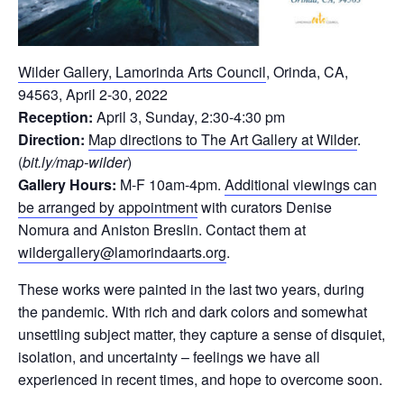
Wilder Gallery, Lamorinda Arts Council
, Orinda, CA,
94563, April 2-30, 2022
Reception:
April 3, Sunday, 2:30-4:30 pm
Direction:
Map directions to The Art Gallery at Wilder
.
(
bit.ly/map-wilder
)
Gallery Hours:
M-F 10am-4pm.
Additional viewings can
be arranged by appointment
with curators Denise
Nomura and Aniston Breslin. Contact them at
wildergallery@lamorindaarts.org
.
These works were painted in the last two years, during
the pandemic. With rich and dark colors and somewhat
unsettling subject matter, they capture a sense of disquiet,
isolation, and uncertainty – feelings we have all
experienced in recent times, and hope to overcome soon.