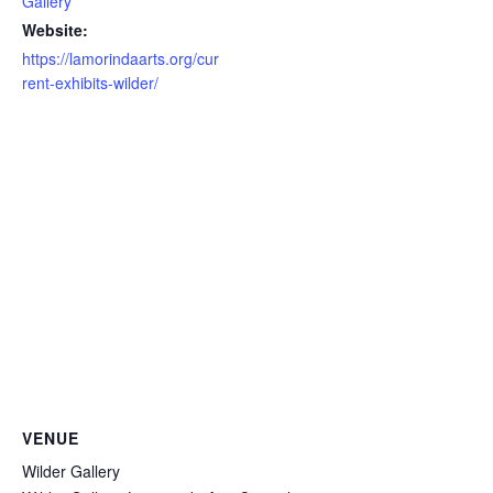
Gallery
Website:
https://lamorindaarts.org/cur
rent-exhibits-wilder/
VENUE
Wilder Gallery