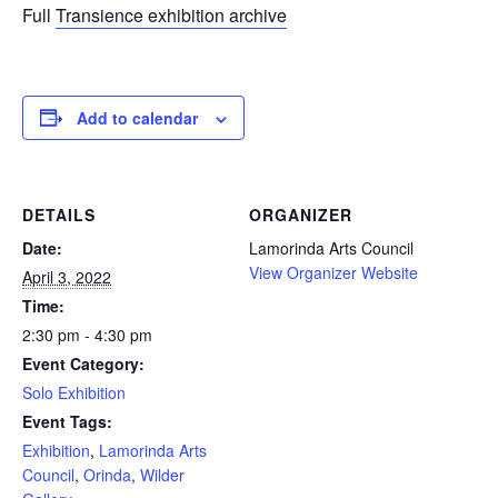
Full
Transience exhibition archive
Add to calendar
DETAILS
ORGANIZER
Date:
Lamorinda Arts Council
View Organizer Website
April 3, 2022
Time:
2:30 pm - 4:30 pm
Event Category:
Solo Exhibition
Event Tags:
Exhibition
,
Lamorinda Arts
Council
,
Orinda
,
Wilder