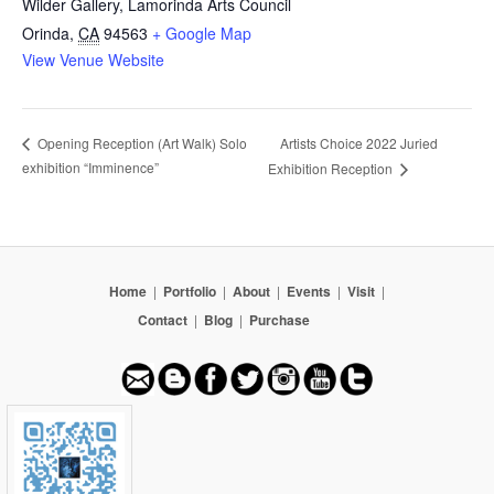
Wilder Gallery, Lamorinda Arts Council
Orinda
,
CA
94563
+ Google Map
View Venue Website
Artists Choice 2022 Juried
Opening Reception (Art Walk) Solo
exhibition “Imminence”
Exhibition Reception
Home
|
Portfolio
|
About
|
Events
|
Visit
|
Contact
|
Blog
|
Purchase