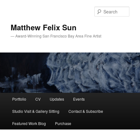
Skip
to
Sear
primary
content
Matthew Felix Sun
— Award-Winning San Francisco Bay Area Fine Artist
Main
Portfolio
CV
Updates
Events
menu
Studio Visit & Gallery Sitting
Contact & Subscribe
Featured Work Blog
Purchase